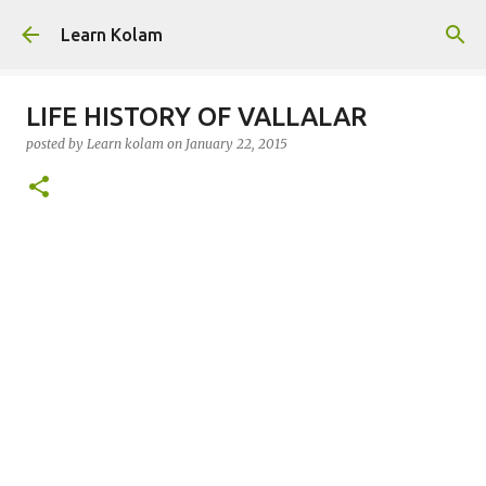
Skip to main content
Learn Kolam
LIFE HISTORY OF VALLALAR
posted by
Learn kolam
on
January 22, 2015