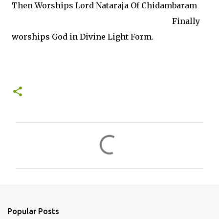
Then Worships Lord Nataraja Of Chidambaram
Finally
worships God in Divine Light Form.
C
o
m
m
e
n
Popular Posts