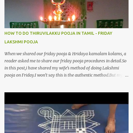
HOW TO DO THIRUVILAKKU POOJA IN TAMIL - FRIDAY
LAKSHMI POOJA
When we shared our friday pooja & Hridaya kamalam kolams, a
reader asked me to share our friday pooja procedures in detail.So
in this post,i have shared my wife’s method of doing Lakshmi
pooja on Friday.I won’t say this is the authentic method.But my
mom & my wife has been following this procedure for more than
40 years in our house each Friday.Now my daughter-in-law is
also performing the same.In this post,i have written how to make
Lakshmi poojai with Thiruvilakku poojai
kolam,Hridayakamalam kolam and thiruvilakku pooja
stotram/slokas along with 108 potri in tamil. i.e Archanai slokam
in Tamil.I have tried my best to explain the pooja procedures.Hope
u will find it helpful.I have attached all the sloka pictures from our