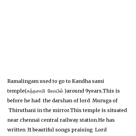
Ramalingam used to go to Kandha sami
temple(கந்தசாமி கோயில் )around 9years.This is
before he had the darshan of lord Muruga of
Thiruthani in the mirror.This temple is situated
near chennai central railway station.He has
written 31 beautiful songs praising Lord