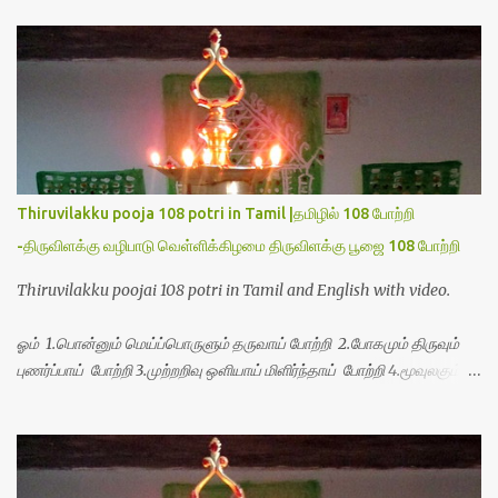
t
s
Thiruvilakku pooja 108 potri in Tamil |தமிழில் 108 போற்றி
-திருவிளக்கு வழிபாடு வெள்ளிக்கிழமை திருவிளக்கு பூஜை 108 போற்றி
Thiruvilakku poojai 108 potri in Tamil and English with video.
ஓம் 1.பொன்னும் மெய்ப்பொருளும் தருவாய் போற்றி 2.போகமும் திருவும்
புணர்ப்பாய் போற்றி 3.முற்றறிவு ஒளியாய் மிளிர்ந்தாய் போற்றி 4.மூவுலகும்
நிறைந்திருந்தாய் போற்றி 5.வரம்பில் இன்பமாய் வளர்ந்திருந்தாய் போற்றி
6.இயற்கையாய் அறிவொளி ஆனாய் போற்றி 7.ஈரேழுலகம் ஈன்றாய் போற்றி
8.பிறர்வயமாகா பெரியோய் போற்றி 9.பேரின்பப் பெருக்காய் பொலிந்தாய்
போற்றி 10.பேரருட்கடலாம் பேரரு...