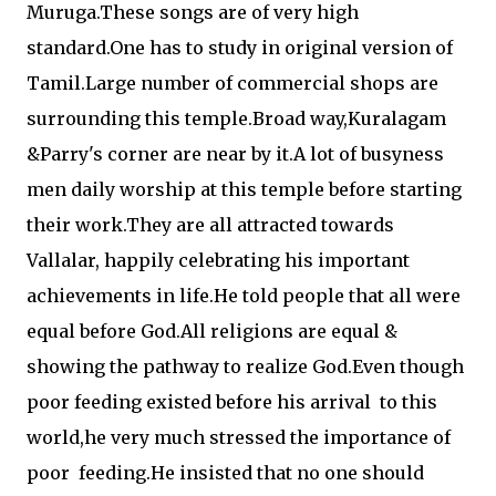
Muruga.These songs are of very high
standard.One has to study in original version of
Tamil.Large number of commercial shops are
surrounding this temple.Broad way,Kuralagam
&Parry's corner are near by it.A lot of busyness
men daily worship at this temple before starting
their work.They are all attracted towards
Vallalar, happily celebrating his important
achievements in life.He told people that all were
equal before God.All religions are equal &
showing the pathway to realize God.Even though
poor feeding existed before his arrival to this
world,he very much stressed the importance of
poor feeding.He insisted that no one should