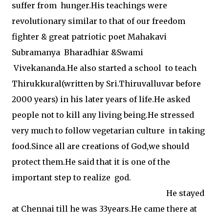
suffer from hunger.His teachings were
revolutionary similar to that of our freedom
fighter & great patriotic poet Mahakavi
Subramanya Bharadhiar &Swami
Vivekananda.He also started a school to teach
Thirukkural(written by Sri.Thiruvalluvar before
2000 years) in his later years of life.He asked
people not to kill any living being.He stressed
very much to follow vegetarian culture in taking
food.Since all are creations of God,we should
protect them.He said that it is one of the
important step to realize god.
He stayed
at Chennai till he was 33years.He came there at