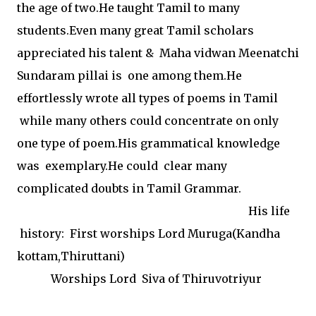
the age of two.He taught Tamil to many
students.Even many great Tamil scholars
appreciated his talent & Maha vidwan Meenatchi
Sundaram pillai is one among them.He
effortlessly wrote all types of poems in Tamil
while many others could concentrate on only
one type of poem.His grammatical knowledge
was exemplary.He could clear many
complicated doubts in Tamil Grammar.
His life
history: First worships Lord Muruga(Kandha
kottam,Thiruttani)
Worships Lord Siva of Thiruvotriyur