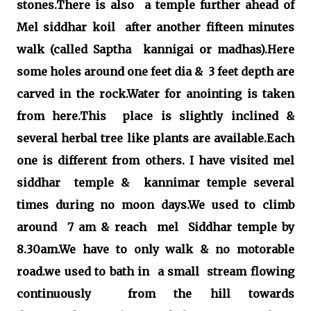
stones.There is also a temple further ahead of
Mel siddhar koil after another fifteen minutes
walk (called Saptha kannigai or madhas).Here
some holes around one feet dia & 3 feet depth are
carved in the rock.Water for anointing is taken
from here.This place is slightly inclined &
several herbal tree like plants are available.Each
one is different from others. I have visited mel
siddhar temple & kannimar temple several
times during no moon days.We used to climb
around 7 am & reach mel Siddhar temple by
8.30am.We have to only walk & no motorable
road.we used to bath in a small stream flowing
continuously from the hill towards