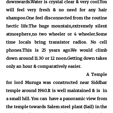
downwards.Water is crystal clear & very cool.You
will feel very fresh & no need for any hair
shampoo.One feel disconnected from the routine
hectic life.The huge mountain,extremely silent
atmosphere,no two wheeler or 4 wheeler.Some
time locals bring transistor radios. No cell
phones.This is 25 years ago.We would climb
down around 11.30 or 12 noon.Getting down takes
only an hour & comparatively easier.
A Temple
for lord Muruga was constructed near Siddhar
temple around 1960.It is well maintained & is in
a small hill. You can have a panoramic view from
the temple towards Salem steel plant (Sail) in the