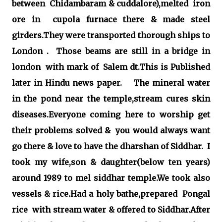
between Chidambaram & cuddalore),melted iron
ore in cupola furnace there & made steel
girders.They were transported thorough ships to
London . Those beams are still in a bridge in
london with mark of Salem dt.This is Published
later in Hindu news paper. The mineral water
in the pond near the temple,stream cures skin
diseases.Everyone coming here to worship get
their problems solved & you would always want
go there & love to have the dharshan of Siddhar. I
took my wife,son & daughter(below ten years)
around 1989 to mel siddhar temple.We took also
vessels & rice.Had a holy bathe,prepared Pongal
rice with stream water & offered to Siddhar.After