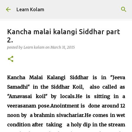
Skip to main content
Learn Kolam
Kancha malai kalangi Siddhar part
2.
posted by
Learn kolam
on
March 31, 2015
Kancha Malai Kalangi Siddhar is in "Jeeva
Samadhi" in the Siddhar Koil, also called as
"Amavasai koil" by locals.He is sitting in a
veerasanam pose.Anointment is done around 12
noon by a brahmin sivachariar.He comes in wet
condition after taking a holy dip in the stream