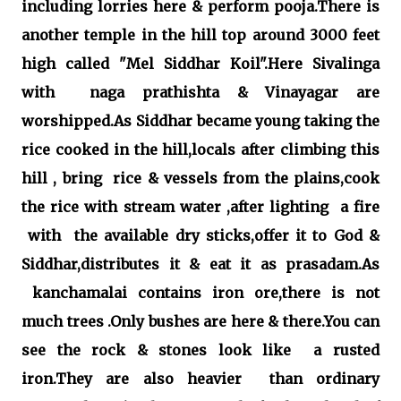
including lorries here & perform pooja.There is
another temple in the hill top around 3000 feet
high called "Mel Siddhar Koil".Here Sivalinga
with naga prathishta & Vinayagar are
worshipped.As Siddhar became young taking the
rice cooked in the hill,locals after climbing this
hill , bring rice & vessels from the plains,cook
the rice with stream water ,after lighting a fire
with the available dry sticks,offer it to God &
Siddhar,distributes it & eat it as prasadam.As
kanchamalai contains iron ore,there is not
much trees .Only bushes are here & there.You can
see the rock & stones look like a rusted
iron.They are also heavier than ordinary