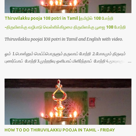
Thiruvilakku pooja 108 potri in Tamil |தமிழில் 108 போற்றி
-திருவிளக்கு வழிபாடு வெள்ளிக்கிழமை திருவிளக்கு பூஜை 108 போற்றி
Thiruvilakku poojai 108 potri in Tamil and English with video.
ஓம் 1.பொன்னும் மெய்ப்பொருளும் தருவாய் போற்றி 2.போகமும் திருவும்
புணர்ப்பாய் போற்றி 3.முற்றறிவு ஒளியாய் மிளிர்ந்தாய் போற்றி 4.மூவுலகும்
நிறைந்திருந்தாய் போற்றி 5.வரம்பில் இன்பமாய் வளர்ந்திருந்தாய் போற்றி
6.இயற்கையாய் அறிவொளி ஆனாய் போற்றி 7.ஈரேழுலகம் ஈன்றாய் போற்றி
8.பிறர்வயமாகா பெரியோய் போற்றி 9.பேரின்பப் பெருக்காய் பொலிந்தாய்
போற்றி 10.பேரருட்கடலாம் பேரரு...
HOW TO DO THIRUVILAKKU POOJA IN TAMIL - FRIDAY