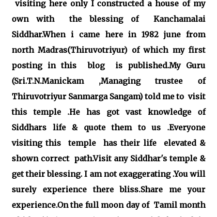
visiting here only I constructed a house of my
own with the blessing of Kanchamalai
Siddhar.When i came here in 1982 june from
north Madras(Thiruvotriyur) of which my first
posting in this blog is published.My Guru
(Sri.T.N.Manickam ,Managing trustee of
Thiruvotriyur Sanmarga Sangam) told me to visit
this temple .He has got vast knowledge of
Siddhars life & quote them to us .Everyone
visiting this temple has their life elevated &
shown correct path.Visit any Siddhar's temple &
get their blessing. I am not exaggerating .You will
surely experience there bliss.Share me your
experience.On the full moon day of Tamil month