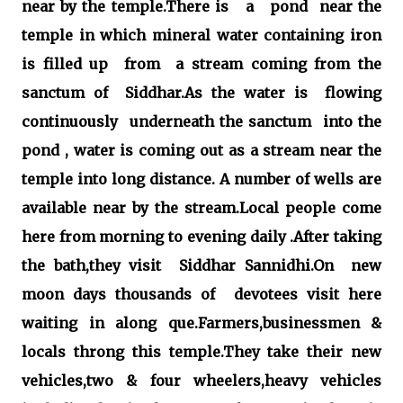
near by the temple.There is a pond near the
temple in which mineral water containing iron
is filled up from a stream coming from the
sanctum of Siddhar.As the water is flowing
continuously underneath the sanctum into the
pond , water is coming out as a stream near the
temple into long distance. A number of wells are
available near by the stream.Local people come
here from morning to evening daily .After taking
the bath,they visit Siddhar Sannidhi.On new
moon days thousands of devotees visit here
waiting in along que.Farmers,businessmen &
locals throng this temple.They take their new
vehicles,two & four wheelers,heavy vehicles