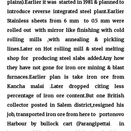
plains).Earlier it was started in 1981 & planned to
introduce reverse integrated steel plant.Earlier
Stainless sheets from 6 mm to 0.5 mm were
rolled out with mirror like finishing with cold
rolling mills ,with annealing & pickling
lines.Later on Hot rolling mill & steel melting
shop for producing steel slabs added.Any how
they have not gone for iron ore mining & blast
furnaces.Earlier plan is take iron ore from
Kancha malai .Later dropped citing less
percentage of iron ore content.But one British
collector posted in Salem district,resigned his
job, transported iron ore from here to portonovo
Harbour by bullock cart (Parangipettai in