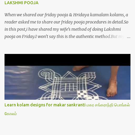
LAKSHMI POOJA
When we shared our friday pooja & Hridaya kamalam kolams, a
reader asked me to share our friday pooja procedures in detail.So
in this post,i have shared my wife’s method of doing Lakshmi
pooja on Friday.I won’t say this is the authentic method.But my
mom & my wife has been following this procedure for more than
40 years in our house each Friday.Now my daughter-in-law is
also performing the same.In this post,i have written how to make
Lakshmi poojai with Thiruvilakku poojai
kolam,Hridayakamalam kolam and thiruvilakku pooja
stotram/slokas along with 108 potri in tamil. i.e Archanai slokam
in Tamil.I have tried my best to explain the pooja procedures.Hope
u will find it helpful.I have attached all the sloka pictures from our
book “ Jayamangala sthothram”. I have also typed the Shodasha
Learn kolam designs for makar sankranti மகர சங்கராந்தி பொங்கல்
upachara pooja sthothram in Tamil & English. If u want to use
கோலம்
this pictures in your website,please ask our permission.Thanks for
understanding.Please leave a comment here if its helpful fo...