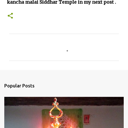
kancha malai Siddhar Temple in my next post .
C
o
m
m
e
n
Popular Posts
t
s