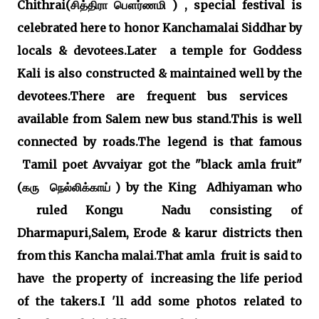
Chithrai(சித்திரா பௌர்ணமி ) , special festival is
celebrated here to honor Kanchamalai Siddhar by
locals & devotees.Later a temple for Goddess
Kali is also constructed & maintained well by the
devotees.There are frequent bus services
available from Salem new bus stand.This is well
connected by roads.The legend is that famous
Tamil poet Avvaiyar got the "black amla fruit"
(கரு நெல்லிக்காய் ) by the King Adhiyaman who
ruled Kongu Nadu consisting of
Dharmapuri,Salem, Erode & karur districts then
from this Kancha malai.That amla fruit is said to
have the property of increasing the life period
of the takers.I 'll add some photos related to