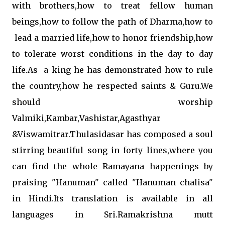
with brothers,how to treat fellow human
beings,how to follow the path of Dharma,how to
lead a married life,how to honor friendship,how
to tolerate worst conditions in the day to day
life.As a king he has demonstrated how to rule
the country,how he respected saints & Guru.We
should worship
Valmiki,Kambar,Vashistar,Agasthyar
&Viswamitrar.Thulasidasar has composed a soul
stirring beautiful song in forty lines,where you
can find the whole Ramayana happenings by
praising "Hanuman" called "Hanuman chalisa"
in Hindi.Its translation is available in all
languages in Sri.Ramakrishna mutt