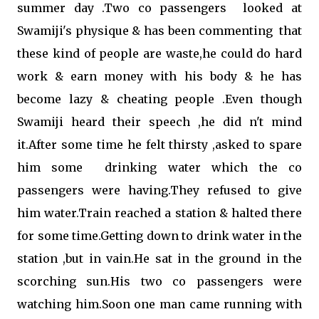
summer day .Two co passengers looked at
Swamiji's physique & has been commenting that
these kind of people are waste,he could do hard
work & earn money with his body & he has
become lazy & cheating people .Even though
Swamiji heard their speech ,he did n't mind
it.After some time he felt thirsty ,asked to spare
him some drinking water which the co
passengers were having.They refused to give
him water.Train reached a station & halted there
for some time.Getting down to drink water in the
station ,but in vain.He sat in the ground in the
scorching sun.His two co passengers were
watching him.Soon one man came running with