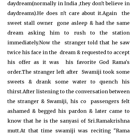
daydream(normally in India ,they don't believe in
daydreams).He does n't care about it.Again the
sweet stall owner gone asleep & had the same
dream asking him to rush to the station
immediately.Now the stranger told that he saw
twice his face in the dream & requested to accept
his offer as it was his favorite God Rama's
order.The stranger left after Swamiji took some
sweets & drank some water to quench his
thirst.After listening to the conversation between
the stranger & Swamiji, his co passengers felt
ashamed & begged his pardon & later came to
know that he is the sanyasi of Sri.Ramakrishna
mutt.At that time swamiji was reciting "Rama