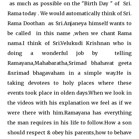
as much as possible on the "Birth Day " of Sri.
Rama today . We would automatically think of Sri.
Rama Doothan as Sri.Anjaneya himself wants to
be called in this name ,when we chant Rama
nama.I think of Sri.Velukudi Krishnan who is
doing a wonderful job by telling
Ramayana,Mahabaratha,Srimad bhahavat geeta
&srimad bhagavaham in a simple way.He is
taking devotees to holy places where these
events took place in olden days.When we look in
the videos with his explanation we feel as if we
were there with him.Ramayana has everything
the man requires in his life to follow.How a son
should respect & obey his parents,how to behave