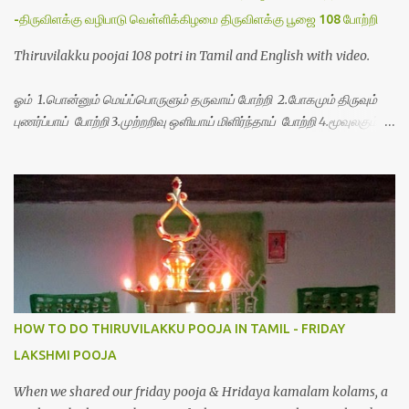
-திருவிளக்கு வழிபாடு வெள்ளிக்கிழமை திருவிளக்கு பூஜை 108 போற்றி
Thiruvilakku poojai 108 potri in Tamil and English with video.
ஓம் 1.பொன்னும் மெய்ப்பொருளும் தருவாய் போற்றி 2.போகமும் திருவும்
புணர்ப்பாய் போற்றி 3.முற்றறிவு ஒளியாய் மிளிர்ந்தாய் போற்றி 4.மூவுலகும்
நிறைந்திருந்தாய் போற்றி 5.வரம்பில் இன்பமாய் வளர்ந்திருந்தாய் போற்றி
6.இயற்கையாய் அறிவொளி ஆனாய் போற்றி 7.ஈரேழுலகம் ஈன்றாய் போற்றி
8.பிறர்வயமாகா பெரியோய் போற்றி 9.பேரின்பப் பெருக்காய் பொலிந்தாய்
போற்றி 10.பேரருட்கடலாம் பேரரு...
HOW TO DO THIRUVILAKKU POOJA IN TAMIL - FRIDAY
LAKSHMI POOJA
When we shared our friday pooja & Hridaya kamalam kolams, a