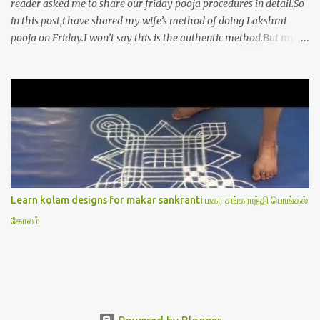
reader asked me to share our friday pooja procedures in detail.So
in this post,i have shared my wife’s method of doing Lakshmi
pooja on Friday.I won’t say this is the authentic method.But my
mom & my wife has been following this procedure for more than
40 years in our house each Friday.Now my daughter-in-law is
also performing the same.In this post,i have written how to make
Lakshmi poojai with Thiruvilakku poojai
kolam,Hridayakamalam kolam and thiruvilakku pooja
stotram/slokas along with 108 potri in tamil. i.e Archanai slokam
in Tamil.I have tried my best to explain the pooja procedures.Hope
u will find it helpful.I have attached all the sloka pictures from our
book “ Jayamangala sthothram”. I have also typed the Shodasha
Learn kolam designs for makar sankranti மகர சங்கராந்தி பொங்கல்
upachara pooja sthothram in Tamil & English. If u want to use
கோலம்
this pictures in your website,please ask our permission.Thanks for
understanding.Please leave a comment here if its helpful fo...