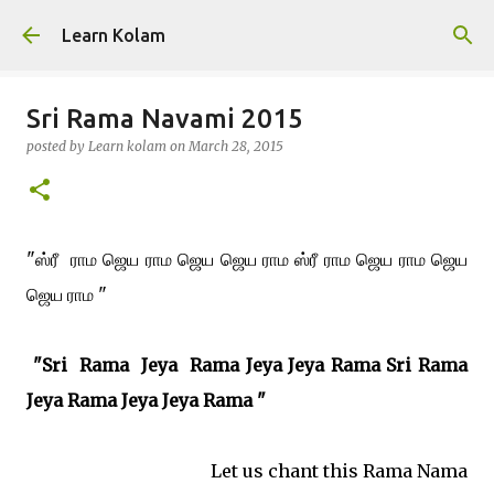
Skip to main content
Learn Kolam
Sri Rama Navami 2015
posted by
Learn kolam
on
March 28, 2015
"ஸ்ரீ ராம ஜெய ராம ஜெய ஜெய ராம ஸ்ரீ ராம ஜெய ராம ஜெய
ஜெய ராம "
"Sri Rama
Jeya
Rama Jeya Jeya Rama Sri Rama
Jeya Rama Jeya Jeya Rama
"
Let us chant this Rama Nama