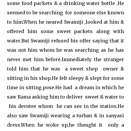
some food packets & a drinking water bottle .He
seemed to be searching for someone else known
to him.When he neared Swamiji ,looked at him &
offered him some sweet packets along with
water.But Swamiji refused his offer saying that it
was not him whom he was searching as he has
never met him before.Immediately the stranger
told him that he was a sweet shop owner &
sitting in his shop.He felt sleepy & slept for some
time in sitting pose.He had a dream in which he
saw Rama asking him to deliver sweet & water to
his devotee whom he can see in the station.He
also saw Swamiji wearing a turban & in sanyasi
dress.When he woke up,he thought it only a