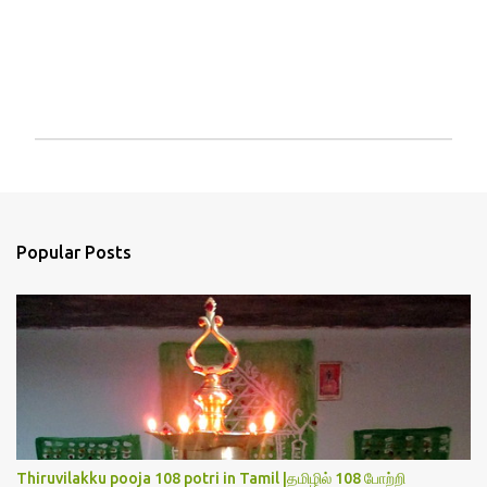
P
o
s
t
a
Popular Posts
C
o
m
m
e
n
t
Thiruvilakku pooja 108 potri in Tamil |தமிழில் 108 போற்றி