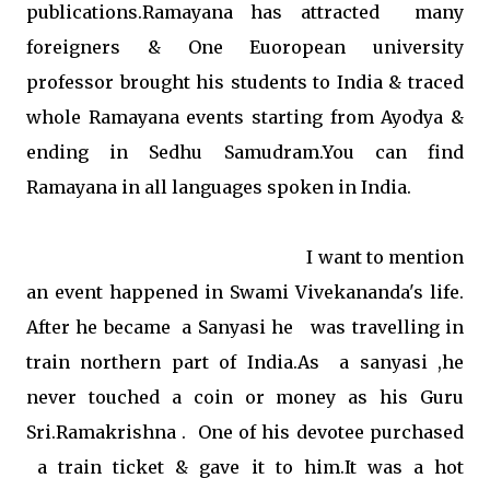
publications.Ramayana has attracted many
foreigners & One Euoropean university
professor brought his students to India & traced
whole Ramayana events starting from Ayodya &
ending in Sedhu Samudram.You can find
Ramayana in all languages spoken in India.
I want to mention
an event happened in Swami Vivekananda's life.
After he became a Sanyasi he was travelling in
train northern part of India.As a sanyasi ,he
never touched a coin or money as his Guru
Sri.Ramakrishna . One of his devotee purchased
a train ticket & gave it to him.It was a hot