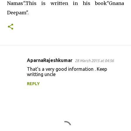
Namas".This is written in his book"Gnana
Deepam".
AparnaRajeshkumar
28 March 2015 at 04:56
C
That's a very good information . Keep
o
writting uncle
m
REPLY
m
e
n
t
s