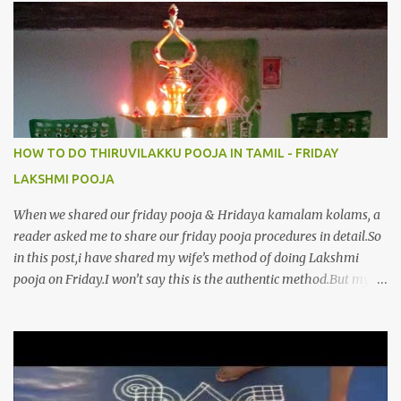
8.பிறர்வயமாகா பெரியோய் போற்றி 9.பேரின்பப் பெருக்காய் பொலிந்தாய்
போற்றி 10.பேரருட்கடலாம் பேரரு...
HOW TO DO THIRUVILAKKU POOJA IN TAMIL - FRIDAY
LAKSHMI POOJA
When we shared our friday pooja & Hridaya kamalam kolams, a
reader asked me to share our friday pooja procedures in detail.So
in this post,i have shared my wife’s method of doing Lakshmi
pooja on Friday.I won’t say this is the authentic method.But my
mom & my wife has been following this procedure for more than
40 years in our house each Friday.Now my daughter-in-law is
also performing the same.In this post,i have written how to make
Lakshmi poojai with Thiruvilakku poojai
kolam,Hridayakamalam kolam and thiruvilakku pooja