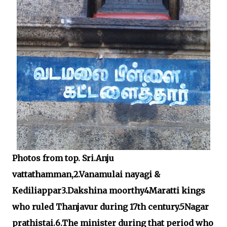
Photos from top. Sri.Anju
vattathamman,2.Vanamulai nayagi &
Kediliappar3.Dakshina moorthy4Maratti kings
who ruled Thanjavur during 17th century.5Nagar
prathistai.6.The minister during that period who