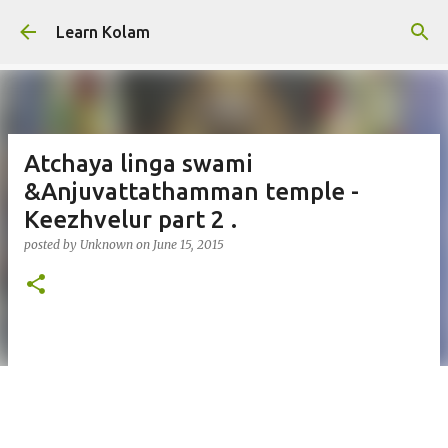
Skip to main content
Learn Kolam
Atchaya linga swami
&Anjuvattathamman temple -
Keezhvelur part 2 .
posted by
Unknown
on
June 15, 2015