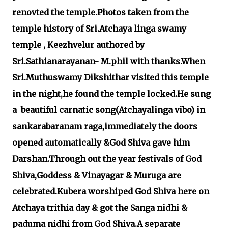
renovted the temple.Photos taken from the
temple history of Sri.Atchaya linga swamy
temple , Keezhvelur authored by
Sri.Sathianarayanan- M.phil with thanks.When
Sri.Muthuswamy Dikshithar visited this temple
in the night,he found the temple locked.He sung
a beautiful carnatic song(Atchayalinga vibo) in
sankarabaranam raga,immediately the doors
opened automatically &God Shiva gave him
Darshan.Through out the year festivals of God
Shiva,Goddess & Vinayagar & Muruga are
celebrated.Kubera worshiped God Shiva here on
Atchaya trithia day & got the Sanga nidhi &
paduma nidhi from God Shiva.A separate