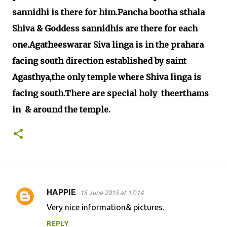
sannidhi is there for him.Pancha bootha sthala
Shiva & Goddess sannidhis are there for each
one.Agatheeswarar Siva linga is in the prahara
facing south direction established by saint
Agasthya,the only temple where Shiva linga is
facing south.There are special holy theerthams
in & around the temple.
HAPPIE
15 June 2015 at 17:14
C
Very nice information& pictures.
o
REPLY
m