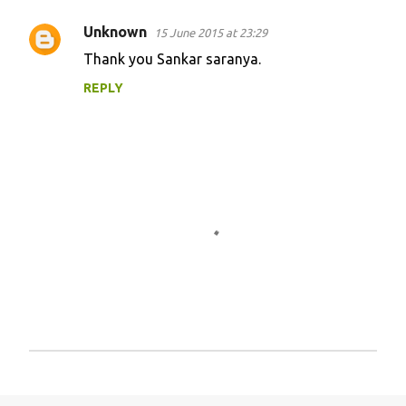
m
Unknown
15 June 2015 at 23:29
e
Thank you Sankar saranya.
n
REPLY
t
s
P
o