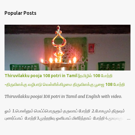
s
t
a
Popular Posts
C
o
m
m
e
n
t
Thiruvilakku pooja 108 potri in Tamil |தமிழில் 108 போற்றி
-திருவிளக்கு வழிபாடு வெள்ளிக்கிழமை திருவிளக்கு பூஜை 108 போற்றி
Thiruvilakku poojai 108 potri in Tamil and English with video.
ஓம் 1.பொன்னும் மெய்ப்பொருளும் தருவாய் போற்றி 2.போகமும் திருவும்
புணர்ப்பாய் போற்றி 3.முற்றறிவு ஒளியாய் மிளிர்ந்தாய் போற்றி 4.மூவுலகும்
நிறைந்திருந்தாய் போற்றி 5.வரம்பில் இன்பமாய் வளர்ந்திருந்தாய் போற்றி
6.இயற்கையாய் அறிவொளி ஆனாய் போற்றி 7.ஈரேழுலகம் ஈன்றாய் போற்றி