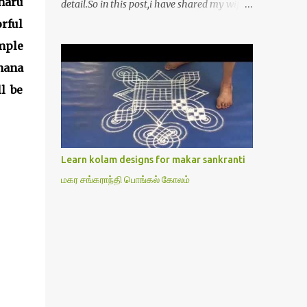
naru
detail.So in this post,i have shared my wife’s
method of doing Lakshmi pooja on Friday.I
rful
won’t say this is the authentic method.But
mple
my mom & my wife has been following this
hana
procedure for more than 40 years in our
house each Friday.Now my daughter-in-law
l be
is also performing the same.In this post,i
have written how to make Lakshmi poojai
with Thiruvilakku poojai
kolam,Hridayakamalam kolam and
Learn kolam designs for makar sankranti
thiruvilakku pooja stotram/slokas along
மகர சங்கராந்தி பொங்கல் கோலம்
with 108 potri in tamil. i.e Archanai slokam
in Tamil.I have tried my best to explain the
pooja procedures.Hope u will find it helpful.I
have attached all the sloka pictures from
our book “ Jayamangala sthothram”. I have
also typed the Shodasha upachara pooja
sthothram in Tamil & English. If u want to
use this pictures in your website,please ask