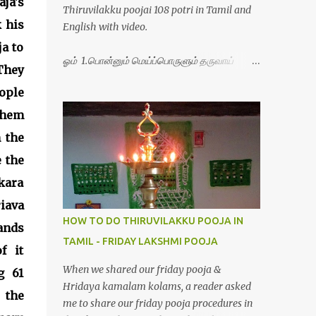
ja's
Thiruvilakku poojai 108 potri in Tamil and
 his
English with video.
ja to
ஓம் 1.பொன்னும் மெய்ப்பொருளும் தருவாய்
They
போற்றி 2.போகமும் திருவும் புணர்ப்பாய் போற்றி
ople
3.முற்றறிவு ஒளியாய் மிளிர்ந்தாய் போற்றி
4.மூவுலகும் நிறைந்திருந்தாய் போற்றி 5.வரம்பில்
 them
இன்பமாய் வளர்ந்திருந்தாய் போற்றி
 the
6.இயற்கையாய் அறிவொளி ஆனாய் போற்றி
 the
7.ஈரேழுலகம் ஈன்றாய் போற்றி 8.பிறர்வயமாகா
பெரியோய் போற்றி 9.பேரின்பப் பெருக்காய்
kara
பொலிந்தாய் போற்றி 10.பேரருட்கடலாம் பேரரு...
iava
HOW TO DO THIRUVILAKKU POOJA IN
ands
TAMIL - FRIDAY LAKSHMI POOJA
f it
When we shared our friday pooja &
g 61
Hridaya kamalam kolams, a reader asked
 the
me to share our friday pooja procedures in