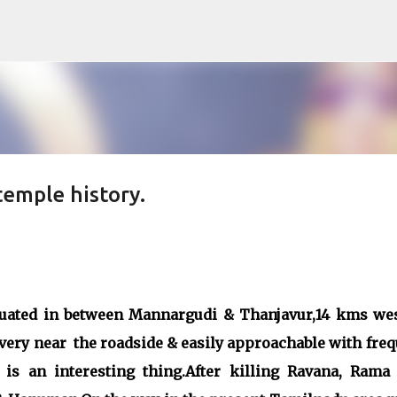
Skip to main content
emple history.
tuated in between Mannargudi & Thanjavur,14 kms wes
 very near the roadside & easily approachable with fre
is an interesting thing.After killing Ravana, Rama