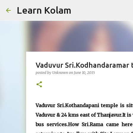
Learn Kolam
Vaduvur Sri.Kodhandaramar t
posted by
Unknown
on
June 10, 2015
Vaduvur Sri.Kothandapani temple is si
Vaduvur & 24 kms east of Thanjavur.It is
bus services.How Sri.Rama came here 