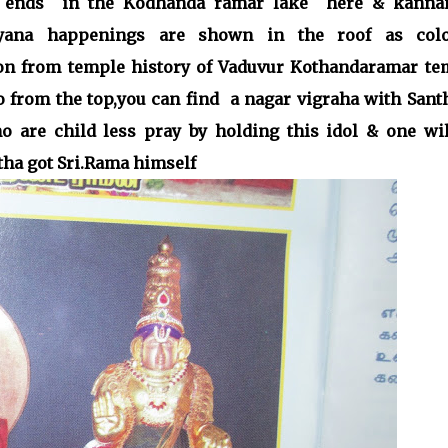
er ends in the Kodhanda ramar lake here & kanna
ayana happenings are shown in the roof as colo
ion from temple history of Vaduvur Kothandaramar te
to from the top,you can find a nagar vigraha with Sant
 are child less pray by holding this idol & one wil
atha got Sri.Rama himself