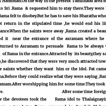
 & Hanuman.On the way in the present Tamilnadu area 
to Sri .Rama & requested him to stay there.They were 
ma felt to disobey.But he has to save his Bharatha who
t return in the stipulated time ,he would end his lif
nce.When the saints were away ,Rama created a beaut
aced it near the entrance of the asramam where he
returned to Asramam to persuade Rama to be always 
of Rama in the entrance.Attracted by its beauty,they s
he discovered that they were very much attracted tow
e saints whether they want him or the idol. Pat came
ama.Before they could realize what they were saying ,R
sramam.After worshipping him for some time.They took
hiped there. After some time foreign
w the devotees took the
Rama idol to Thalaignayi