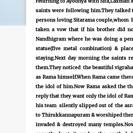
returning to Ayodhya with Sita,Laxman
saints were following him.They talked 
persons loving Sitarama couple,whom Ra
taken a vow that if his brother did no
Nandhigram where he was doing a pena
statue(five metal combination) & pl
staying.Next day morning the saints 
them.They noticed the beautiful vigraha 
as Rama himself.When Rama came there,
the idol of him.Now Rama asked the th
reply that they want only the idol of R
his team silently slipped out of the a
to Thirukkannapuram & wors
invaded & destroyed many temples.No