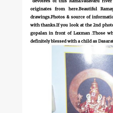
devotees of this Rama.Vadavaru riv
originates from here.Beautiful Ram
drawings.Photos & source of informat
with thanks.If you look at the 2nd pho
gopalan in front of Laxman .Those who
definitely blessed with a child as Dasar