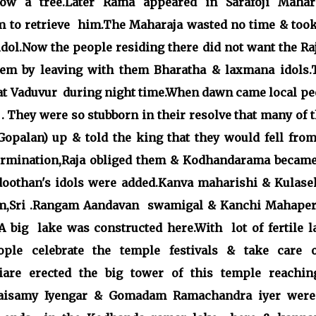
low a tree.Later Rama appeared in Sarafoji Mahara
 to retrieve
him.The Maharaja wasted no time & took
idol.Now the people residing there did not want the Ra
them by leaving with them Bharatha & laxmana idols.
at Vaduvur during night time.When dawn came local pe
. They were so stubborn in their resolve that many of
palan) up & told the king that they would fell from
termination,Raja obliged them & Kodhandarama became
othan's idols were added.Kanva maharishi & Kulase
m,Sri .Rangam Aandavan swamigal & Kanchi Mahaper
A big lake was constructed here.With lot of fertile l
ple celebrate the temple festivals & take care o
are erected the big tower of this temple reachin
uraisamy Iyengar & Gomadam Ramachandra iyer were