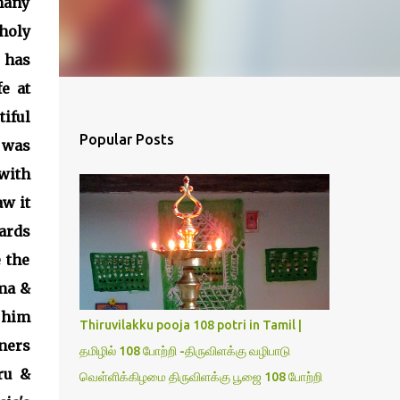
many
holy
 has
e at
iful
Popular Posts
 was
with
aw it
ards
 the
ama &
 him
Thiruvilakku pooja 108 potri in Tamil |
ers
தமிழில் 108 போற்றி -திருவிளக்கு வழிபாடு
ru &
வெள்ளிக்கிழமை திருவிளக்கு பூஜை 108 போற்றி