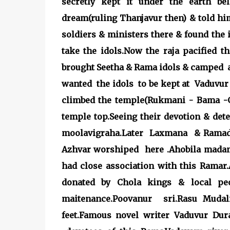
secretly kept it under the earth be
dream(ruling Thanjavur then) & told him
soldiers & ministers there & found the 
take the idols.Now the raja pacified 
brought Seetha & Rama idols & camped 
wanted the idols to be kept at Vaduvur 
climbed the temple(Rukmani - Bama -Go
temple top.Seeing their devotion & de
moolavigraha.Later Laxmana & Ramado
Azhvar worshiped here .Ahobila mada
had close association with this Ramar.
donated by Chola kings & local peo
maitenance.Poovanur sri.Rasu Mudali
feet.Famous novel writer Vaduvur D