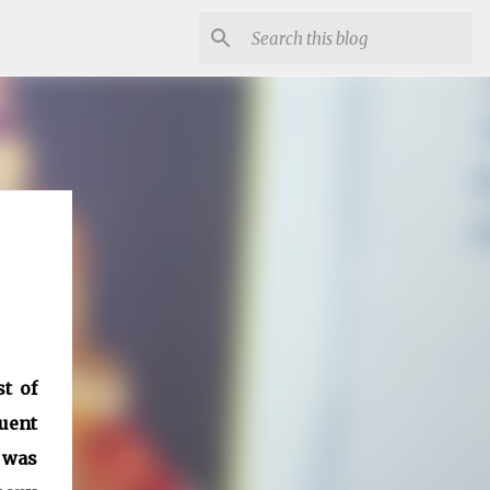
t of
quent
 was