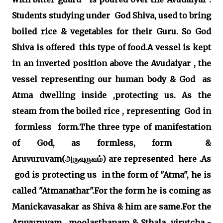
Students studying under God Shiva, used to bring
boiled rice & vegetables for their Guru. So God
Shiva is offered this type of food.A vessel is kept
in an inverted position above the Avudaiyar , the
vessel representing our human body & God as
Atma dwelling inside ,protecting us. As the
steam from the boiled rice , representing God in
formless form.The three type of manifestation
of God, as formless, form &
Aruvuruvam(அருவுருவம்) are represented here .As
god is protecting us in the form of "Atma", he is
called "Atmanathar".For the form he is coming as
Manickavasakar as Shiva & him are same.For the
Aruvuruvam, moolasthanam & Sthala virutcha -