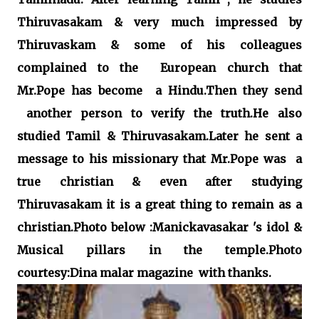
Thiruvasakam & very much impressed by
Thiruvaskam & some of his colleagues
complained to the European church that
Mr.Pope has become a Hindu.Then they send
another person to verify the truth.He also
studied Tamil & Thiruvasakam.Later he sent a
message to his missionary that Mr.Pope was a
true christian & even after studying
Thiruvasakam it is a great thing to remain as a
christian.Photo below :Manickavasakar 's idol &
Musical pillars in the temple.Photo
courtesy:Dina malar magazine with thanks.