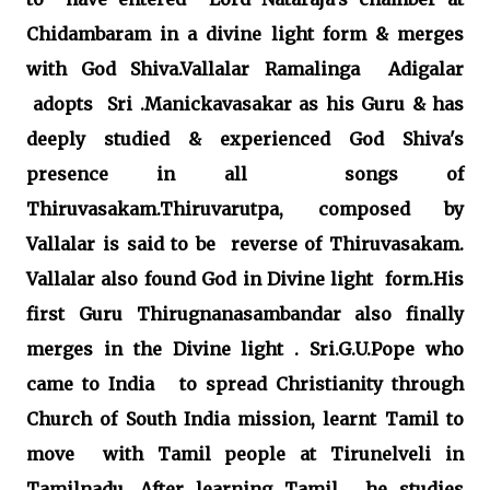
Chidambaram in a divine light form & merges
with God Shiva.Vallalar Ramalinga Adigalar
adopts Sri .Manickavasakar as his Guru & has
deeply studied & experienced God Shiva's
presence in all songs of
Thiruvasakam.Thiruvarutpa, composed by
Vallalar is said to be reverse of Thiruvasakam.
Vallalar also found God in Divine light form.His
first Guru Thirugnanasambandar also finally
merges in the Divine light . Sri.G.U.Pope who
came to India to spread Christianity through
Church of South India mission, learnt Tamil to
move with Tamil people at Tirunelveli in
Tamilnadu. After learning Tamil , he studies