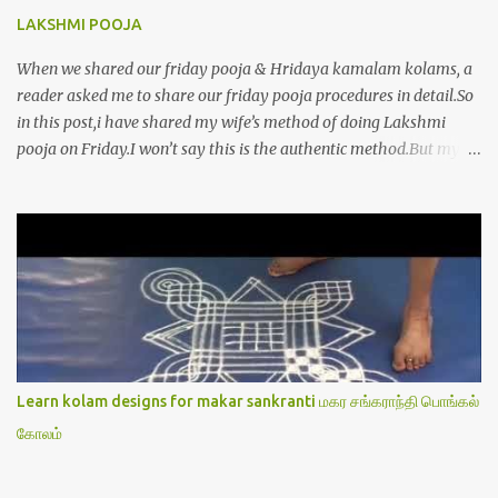
LAKSHMI POOJA
When we shared our friday pooja & Hridaya kamalam kolams, a
reader asked me to share our friday pooja procedures in detail.So
in this post,i have shared my wife’s method of doing Lakshmi
pooja on Friday.I won’t say this is the authentic method.But my
mom & my wife has been following this procedure for more than
40 years in our house each Friday.Now my daughter-in-law is
also performing the same.In this post,i have written how to make
Lakshmi poojai with Thiruvilakku poojai
kolam,Hridayakamalam kolam and thiruvilakku pooja
stotram/slokas along with 108 potri in tamil. i.e Archanai slokam
in Tamil.I have tried my best to explain the pooja procedures.Hope
u will find it helpful.I have attached all the sloka pictures from our
book “ Jayamangala sthothram”. I have also typed the Shodasha
Learn kolam designs for makar sankranti மகர சங்கராந்தி பொங்கல்
upachara pooja sthothram in Tamil & English. If u want to use
கோலம்
this pictures in your website,please ask our permission.Thanks for
understanding.Please leave a comment here if its helpful fo...