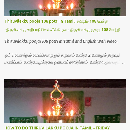
Thiruvilakku pooja 108 potri in Tamil |தமிழில் 108 போற்றி
-திருவிளக்கு வழிபாடு வெள்ளிக்கிழமை திருவிளக்கு பூஜை 108 போற்றி
Thiruvilakku poojai 108 potri in Tamil and English with video.
ஓம் 1.பொன்னும் மெய்ப்பொருளும் தருவாய் போற்றி 2.போகமும் திருவும்
புணர்ப்பாய் போற்றி 3.முற்றறிவு ஒளியாய் மிளிர்ந்தாய் போற்றி 4.மூவுலகும்
நிறைந்திருந்தாய் போற்றி 5.வரம்பில் இன்பமாய் வளர்ந்திருந்தாய் போற்றி
6.இயற்கையாய் அறிவொளி ஆனாய் போற்றி 7.ஈரேழுலகம் ஈன்றாய் போற்றி
8.பிறர்வயமாகா பெரியோய் போற்றி 9.பேரின்பப் பெருக்காய் பொலிந்தாய்
போற்றி 10.பேரருட்கடலாம் பேரரு...
HOW TO DO THIRUVILAKKU POOJA IN TAMIL - FRIDAY