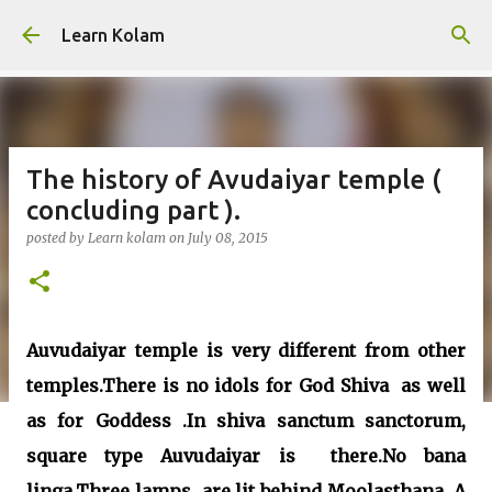
Skip to main content
Learn Kolam
The history of Avudaiyar temple (
concluding part ).
posted by
Learn kolam
on
July 08, 2015
Auvudaiyar temple is very different from other
temples.There is no idols for God Shiva as well
as for Goddess .In shiva sanctum sanctorum,
square type Auvudaiyar is there.No bana
linga.Three lamps are lit behind Moolasthana .A