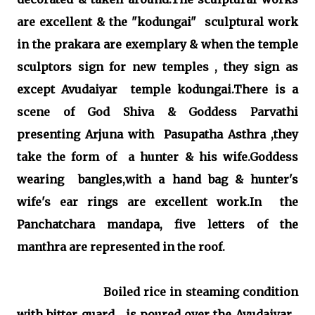
are excellent & the "kodungai" sculptural work
in the prakara are exemplary & when the temple
sculptors sign for new temples , they sign as
except Avudaiyar temple kodungai.There is a
scene of God Shiva & Goddess Parvathi
presenting Arjuna with Pasupatha Asthra ,they
take the form of a hunter & his wife.Goddess
wearing bangles,with a hand bag & hunter's
wife's ear rings are excellent work.In the
Panchatchara mandapa, five letters of the
manthra are represented in the roof.
Boiled rice in steaming condition
with bitter guard is poured over the Avudaiyar .