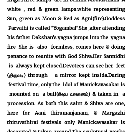
white , red & green lamps.white representing
Sun, green as Moon & Red as Agni(fire).Goddess
Parvathi is called "Yogambal".She ,after attending
his father Dakshan's yagna jumps into the yagna
fire .She is also formless, comes here & doing
penance to reunite with God Shiva.Her Sannidhi
is always kept closed.Devotees can see her feet
(திருவடி) through a mirror kept inside.During
festival time, only the idol of Manickavasakar is
mounted on a bull(ரிஷப வாஹனம்) & taken in a
procession. As both this saint & Shiva are one,
here for Aani thirumanjanam, & Margazhi
thiruvathirai festivals only Manickavasakar is
decorated & taken around.The sculptural works