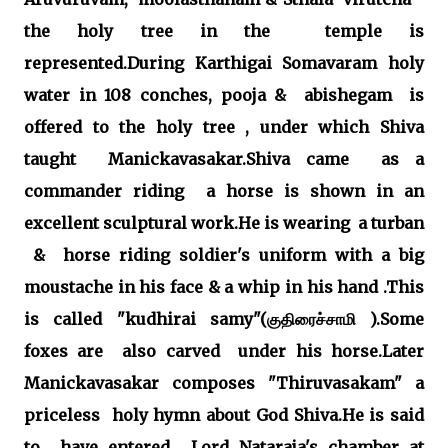
the holy tree in the temple is
represented.During Karthigai Somavaram holy
water in 108 conches, pooja & abishegam is
offered to the holy tree , under which Shiva
taught Manickavasakar.Shiva came as a
commander riding a horse is shown in an
excellent sculptural work.He is wearing a turban
& horse riding soldier's uniform with a big
moustache in his face & a whip in his hand .This
is called "kudhirai samy"(குதிரைச்சாமி ).Some
foxes are also carved under his horse.Later
Manickavasakar composes "Thiruvasakam" a
priceless holy hymn about God Shiva.He is said
to have entered Lord Nataraja's chamber at