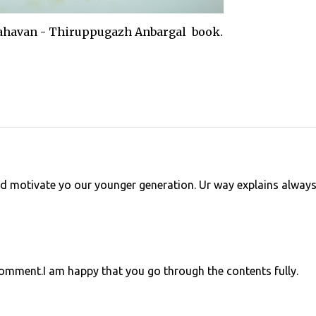
van - Thiruppugazh Anbargal book.
d motivate yo our younger generation. Ur way explains alway
mment.I am happy that you go through the contents fully.