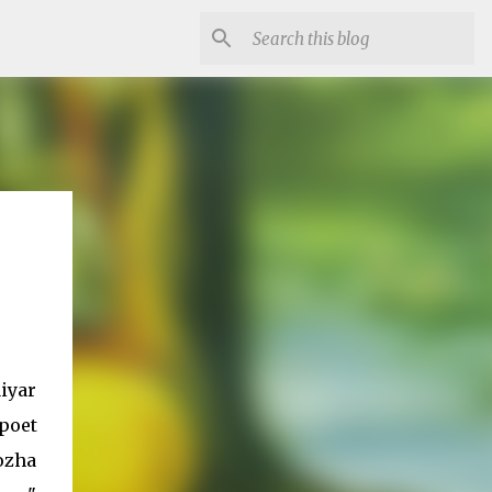
iyar
poet
ozha