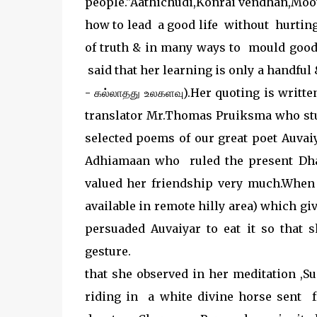
people."Aathichudi,Konrai vendhan,Moot
how to lead a good life without hurtin
of truth & in many ways to mould goo
said that her learning is only a handful
- கல்லாதது உலகளவு).Her quoting is writt
translator Mr.Thomas Pruiksma who st
selected poems of our great poet Auvai
Adhiamaan who ruled the present Dha
valued her friendship very much.When 
available in remote hilly area) which g
persuaded Auvaiyar to eat it so that 
gesture
that she observed in her meditation ,S
riding in a white divine horse sent