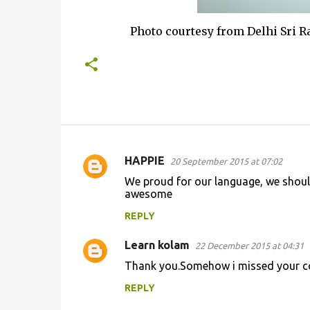
Photo courtesy from Delhi Sri Raha
HAPPIE
20 September 2015 at 07:02
C
We proud for our language, we shoul
o
awesome
m
REPLY
m
Learn kolam
e
22 December 2015 at 04:31
n
Thank you.Somehow i missed your co
t
REPLY
s