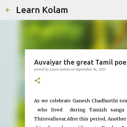
Learn Kolam
Auvaiyar the great Tamil po
posted by
Learn kolam
on
September 16, 2015
As we celebrate Ganesh Chadhurthi tom
who lived during Tamizh sanga pe
Thiruvalluvar.After this period, Anoth