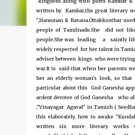
kingdom along with poets Kambar & 
written by Kambar,the great literary w
",Hanuman & Ravana.Ottakkoothar used 
people of Tamilnadu.She did not li
people.She was leading a saintly life
widely respected for her talent in Tami
adviser between kings who were trying
war.It is said that when her parents w
her an elderly woman's look, so that 
particular about this God Ganesha app
ardent devotee of God Ganesha who al
,"Vinayagar Agaval" in Tamizh ( Seedhak 
this elaborately, how to awake "Kundal
written six more literary work