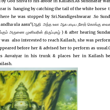
 by God Shiva to his abode in Kailash.As Sundharar was
ar is hanging by catching the tail of the white horse ti
.There he was stopped by Sri.Nandigeshwarar .So Sund
ndha ula aasu"(ஆதி அந்த உலா ஆசு பாடிய ,சேரர் கொங்கு வைக
ம் அருணை முனிவரின் திருப்புகழ் ) & after hearing Sunda
 was also interested to reach Kailash, she was perfor
appeared before her & advised her to perform as usual.
ts Auvaiyar in his trunk & places her in Kailash be
ilash.