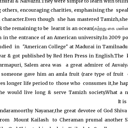
hurai & Nalvazhi.They were simple to learn with tellin
g others, encouraging charities, emphasising the spea
d character.Even though she has mastered Tamizh,she
 & the remaining to be learnt is an ocean(கற்றது கை மண
en in the entrance of an American university.In 2009 p
udied in "American College" at Madurai in Tamilnadu
yar & got published by Red Hen Press in English.The 
rmapuri, Salem area was a great admirer of Auvaiy
someone gave him an amla fruit (rare type of fruit 
ives longer life period to those who consumes it,he ha
she would live long & serve Tamizh society.What a n
. It is sai
undaramoorthy Nayanar,the great devotee of God Shiva
 from Mount Kailash to Cheraman prumal another S