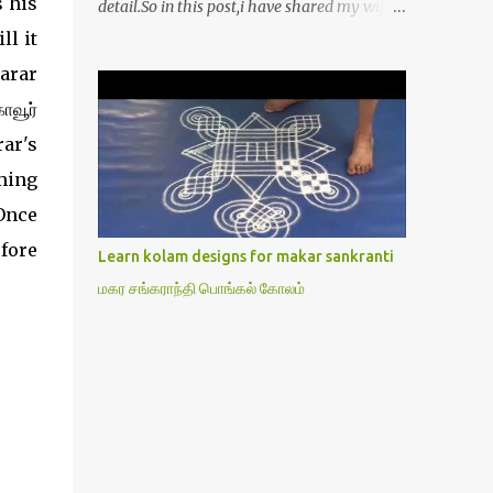
 his
detail.So in this post,i have shared my wife’s
method of doing Lakshmi pooja on Friday.I
ll it
won’t say this is the authentic method.But
arar
my mom & my wife has been following this
ாவூர்
procedure for more than 40 years in our
house each Friday.Now my daughter-in-law
rar's
is also performing the same.In this post,i
ming
have written how to make Lakshmi poojai
Once
with Thiruvilakku poojai
kolam,Hridayakamalam kolam and
fore
Learn kolam designs for makar sankranti
thiruvilakku pooja stotram/slokas along
மகர சங்கராந்தி பொங்கல் கோலம்
with 108 potri in tamil. i.e Archanai slokam
in Tamil.I have tried my best to explain the
pooja procedures.Hope u will find it helpful.I
have attached all the sloka pictures from
our book “ Jayamangala sthothram”. I have
also typed the Shodasha upachara pooja
sthothram in Tamil & English. If u want to
use this pictures in your website,please ask