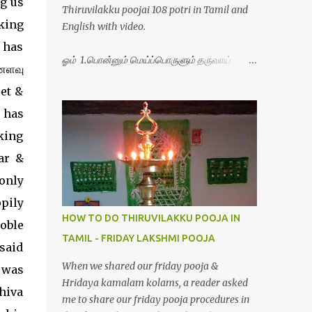
g us
Thiruvilakku poojai 108 potri in Tamil and
king
English with video.
 has
ஓம் 1.பொன்னும் மெய்ப்பொருளும் தருவாய்
்ணளவு
போற்றி 2.போகமும் திருவும் புணர்ப்பாய் போற்றி
oet &
3.முற்றறிவு ஒளியாய் மிளிர்ந்தாய் போற்றி
4.மூவுலகும் நிறைந்திருந்தாய் போற்றி 5.வரம்பில்
 has
இன்பமாய் வளர்ந்திருந்தாய் போற்றி
king
6.இயற்கையாய் அறிவொளி ஆனாய் போற்றி
ar &
7.ஈரேழுலகம் ஈன்றாய் போற்றி 8.பிறர்வயமாகா
பெரியோய் போற்றி 9.பேரின்பப் பெருக்காய்
only
பொலிந்தாய் போற்றி 10.பேரருட்கடலாம் பேரரு...
ppily
HOW TO DO THIRUVILAKKU POOJA IN
oble
TAMIL - FRIDAY LAKSHMI POOJA
d
When we shared our friday pooja &
 was
Hridaya kamalam kolams, a reader asked
hiva
me to share our friday pooja procedures in