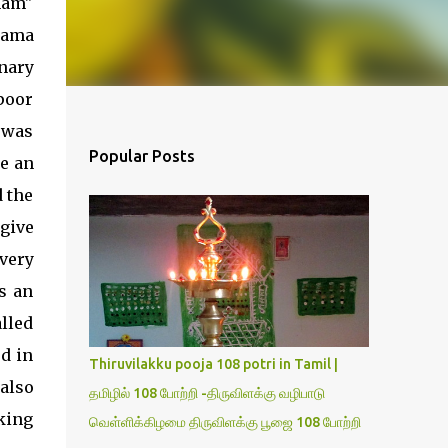
nam"
rama
nary
poor
 was
Popular Posts
ke an
 the
give
very
s an
lled
ed in
Thiruvilakku pooja 108 potri in Tamil |
also
தமிழில் 108 போற்றி -திருவிளக்கு வழிபாடு
king
வெள்ளிக்கிழமை திருவிளக்கு பூஜை 108 போற்றி