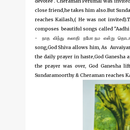
devotee . Cheraman Perumal was invited
close friend,he takes him also.But Sundar
reaches Kailash,( He was not invited)
composes beautiful songs called "Aadhi a
- நாத விந்து கலாதி நமோ நம என்று தொடங்கு
song,God Shiva allows him, As Auvaiyar
the daily prayer in haste,God Ganesha 
the prayer was over, God Ganesha lif
Sundaramoorthy & Cheraman reaches Ka