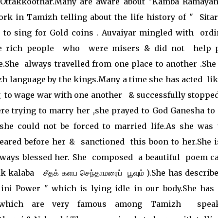
Ottakkoothar.Many are aware about "Kamba Ramaya
ork in Tamizh telling about the life history of " Sita
to sing for Gold coins . Auvaiyar mingled with ordi
ke rich people who were misers & did not help 
.She always travelled from one place to another .She
zh language by the kings.Many a time she has acted li
 to wage war with one another & successfully stopped
ere trying to marry her ,she prayed to God Ganesha to 
she could not be forced to married life.As she was 
eared before her & sanctioned this boon to her.She i
ways blessed her. She composed a beautiful poem ca
kalaba - சீதக் களப செந்தாமரைப் பூவும் ).She has describ
ini Power " which is lying idle in our body.She has 
s which are very famous among Tamizh spea