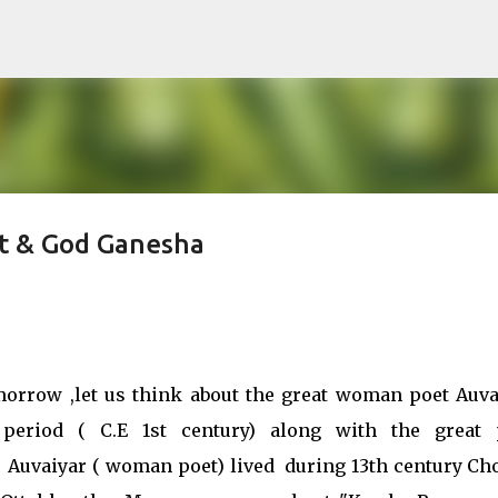
Skip to main content
et & God Ganesha
orrow ,let us think about the great woman poet Auva
riod ( C.E 1st century) along with the great 
er Auvaiyar ( woman poet) lived during 13th century Ch