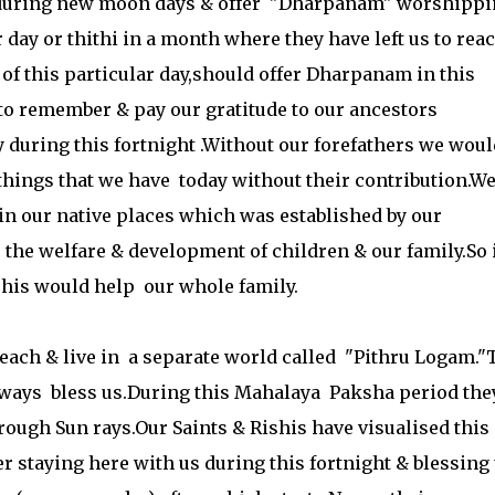
 during new moon days & offer "Dharpanam" worshippi
r day or thithi in a month where they have left us to rea
f this particular day,should offer Dharpanam in this
 to remember & pay our gratitude to our ancestors
y during this fortnight .Without our forefathers we woul
 things that we have today without their contribution.W
in our native places which was established by our
the welfare & development of children & our family.So i
his would help our whole family.
 reach & live in a separate world called "Pithru Logam.
 always bless us.During this Mahalaya Paksha period the
rough Sun rays.Our Saints & Rishis have visualised this
r staying here with us during this fortnight & blessing