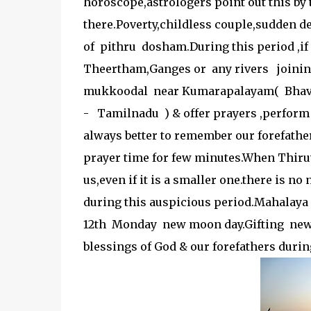
horoscope,astrologers point out this by
there.Poverty,childless couple,sudden de
of pithru dosham.During this period ,i
Theertham,Ganges or any rivers joinin
mukkoodal near Kumarapalayam( Bhava
- Tamilnadu ) & offer prayers ,perform ri
always better to remember our forefath
prayer time for few minutes.When Thiru
us,even if it is a smaller one.there is 
during this auspicious period.Mahalaya 
12th Monday new moon day.Gifting new d
blessings of God & our forefathers durin