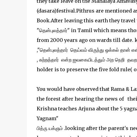
they take leave on the Mahalaya Amavas
(dasara)festival.Pithrus are mentioned 
Book.After leaving this earth they travel
"தென்புலத்தார்" in Tamil which means thos
from 2000 years ago on wards till date. k
,"தென்புலத்தார் தெய்வம் விருந்து ஒக்கல் தான் என
, சுற்றத்தார் என்ற ஐவகையிடத்தும் அற நெறி தவ
holder is to preserve the five fold rule( o
You would have observed that Rama & Lax
the forest after hearing the news of the
Krishna teaches Arjuna about the 5 yagn
Yagnam"
பித்ரு யக்ஞம் .looking after the parent's 