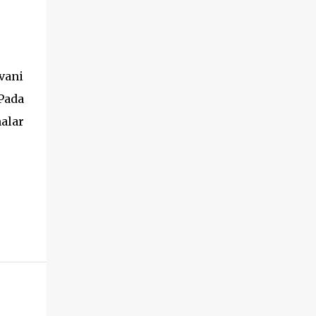
vani
Pada
alar