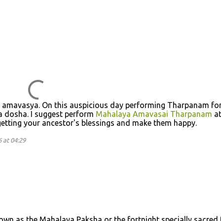
a amavasya. On this auspicious day performing Tharpanam fo
ra dosha. I suggest perform
Mahalaya Amavasai Tharpanam
a
etting your ancestor's blessings and make them happy.
 at 04:29
own as the Mahalaya Paksha or the fortnight specially sacred 