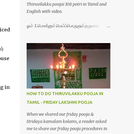
Thiruvilakku poojai 108 potri in Tamil and
English with video.
ஓம் 1.பொன்னும் மெய்ப்பொருளும் தருவாய்
ticed
போற்றி 2.போகமும் திருவும் புணர்ப்பாய் போற்றி
3.முற்றறிவு ஒளியாய் மிளிர்ந்தாய் போற்றி
4.மூவுலகும் நிறைந்திருந்தாய் போற்றி 5.வரம்பில்
ர்
இன்பமாய் வளர்ந்திருந்தாய் போற்றி
house
6.இயற்கையாய் அறிவொளி ஆனாய் போற்றி
7.ஈரேழுலகம் ஈன்றாய் போற்றி 8.பிறர்வயமாகா
பெரியோய் போற்றி 9.பேரின்பப் பெருக்காய்
பொலிந்தாய் போற்றி 10.பேரருட்கடலாம் பேரரு...
g in
HOW TO DO THIRUVILAKKU POOJA IN
TAMIL - FRIDAY LAKSHMI POOJA
When we shared our friday pooja &
Hridaya kamalam kolams, a reader asked
me to share our friday pooja procedures in