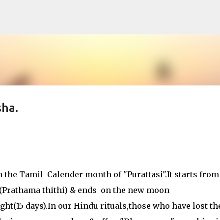
Skip to main content
ha.
 the Tamil Calender month of "Purattasi".It starts from
 (Prathama thithi) & ends on the new moon
t(15 days).In our Hindu rituals,those who have lost th