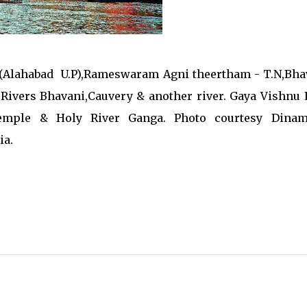
 (Alahabad U.P),Rameswaram Agni theertham - T.N,Bha
Rivers Bhavani,Cauvery & another river. Gaya Vishnu 
emple & Holy River Ganga. Photo courtesy Dinam
ia.