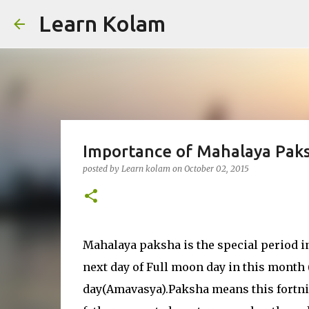
Learn Kolam
Importance of Mahalaya Paks
posted by
Learn kolam
on
October 02, 2015
Mahalaya paksha is the special period in
next day of Full moon day in this month
day(Amavasya).Paksha means this fortnigh