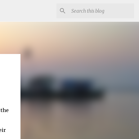
 the
eir