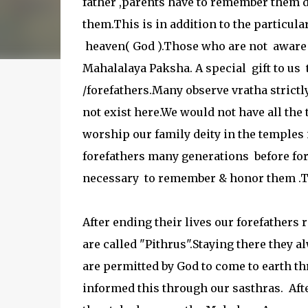
father ,parents have to remember them
them.This is in addition to the particula
heaven( God ).Those who are not aware o
Mahalalaya Paksha. A special gift to us
/forefathers.Many observe vratha strictl
not exist here.We would not have all the
worship our family deity in the temples 
forefathers many generations before for 
necessary to remember & honor them .T
After ending their lives our forefathers
are called "Pithrus".Staying there they
are permitted by God to come to earth th
informed this through our sasthras. Afte