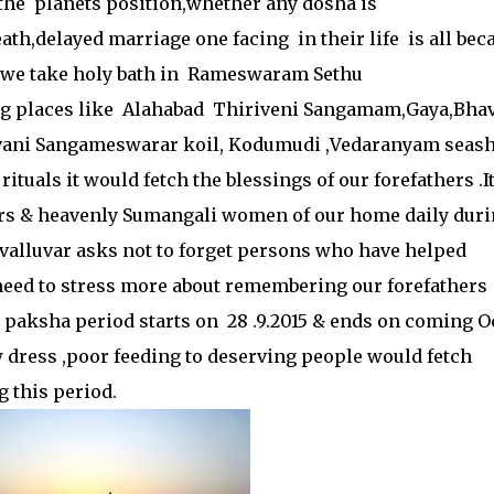
 the planets position,whether any dosha is
ath,delayed marriage one facing in their life is all bec
f we take holy bath in Rameswaram Sethu
g places like Alahabad Thiriveni Sangamam,Gaya,Bha
ni Sangameswarar koil, Kodumudi ,Vedaranyam seas
tuals it would fetch the blessings of our forefathers .It
ers & heavenly Sumangali women of our home daily dur
valluvar asks not to forget persons who have helped
no need to stress more about remembering our forefathers
paksha period starts on 28 .9.2015 & ends on coming O
ress ,poor feeding to deserving people would fetch
g this period.