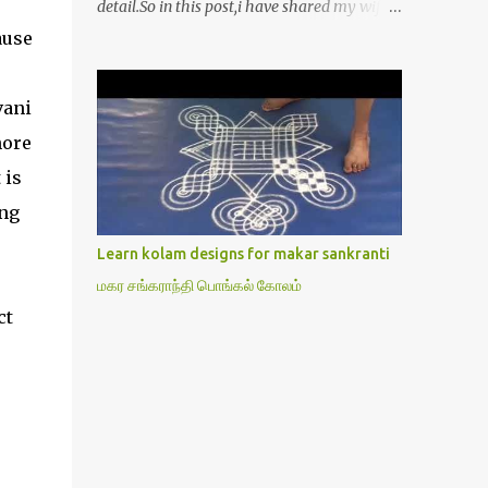
detail.So in this post,i have shared my wife’s
method of doing Lakshmi pooja on Friday.I
ause
won’t say this is the authentic method.But
my mom & my wife has been following this
vani
procedure for more than 40 years in our
house each Friday.Now my daughter-in-law
hore
is also performing the same.In this post,i
 is
have written how to make Lakshmi poojai
ing
with Thiruvilakku poojai
kolam,Hridayakamalam kolam and
Learn kolam designs for makar sankranti
thiruvilakku pooja stotram/slokas along
மகர சங்கராந்தி பொங்கல் கோலம்
with 108 potri in tamil. i.e Archanai slokam
ct
in Tamil.I have tried my best to explain the
pooja procedures.Hope u will find it helpful.I
have attached all the sloka pictures from
our book “ Jayamangala sthothram”. I have
also typed the Shodasha upachara pooja
sthothram in Tamil & English. If u want to
use this pictures in your website,please ask