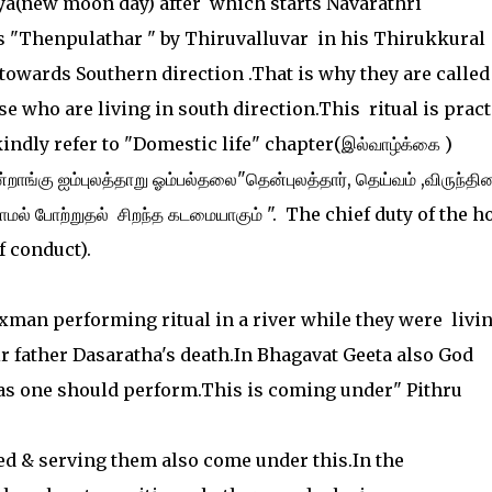
ya(new moon day) after which starts Navarathri
as "Thenpulathar " by Thiruvalluvar in his Thirukkural
 towards Southern direction .That is why they are called
e who are living in south direction.This ritual is prac
indly refer to "Domestic life" chapter(இல்வாழ்க்கை )
்றாங்கு ஐம்புலத்தாறு ஓம்பல்தலை"தென்புலத்தார், தெய்வம் ,விருந்தின
றாமல் போற்றுதல் சிறந்த கடமையாகும் ". The chief duty of the 
f conduct).
man performing ritual in a river while they were livin
ir father Dasaratha's death.In Bhagavat Geeta also God
as one should perform.This is coming under" Pithru
need & serving them also come under this.In the