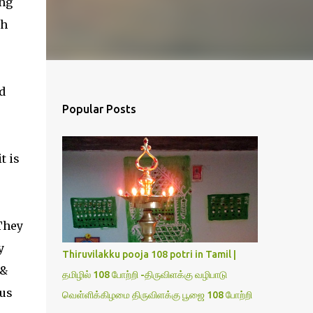
ng
ch
d
Popular Posts
e
t is
"They
y
Thiruvilakku pooja 108 potri in Tamil |
 &
தமிழில் 108 போற்றி -திருவிளக்கு வழிபாடு
 us
வெள்ளிக்கிழமை திருவிளக்கு பூஜை 108 போற்றி