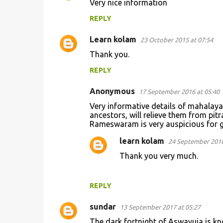
Very nice information
o
REPLY
m
m
Learn kolam
23 October 2015 at 07:54
e
Thank you.
n
REPLY
t
s
Anonymous
17 September 2016 at 05:40
Very informative details of mahalay
ancestors, will relieve them from pit
Rameswaram is very auspicious for g
learn kolam
24 September 2016
Thank you very much.
REPLY
sundar
13 September 2017 at 05:27
The dark fortnight of Aswayuja is kn