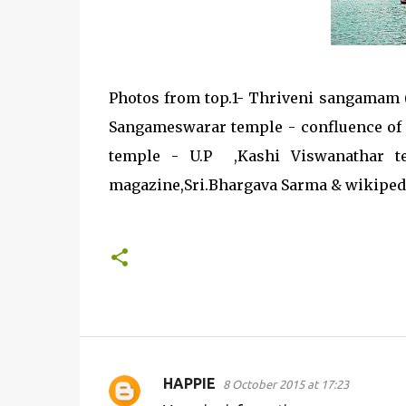
Photos from top.1- Thriveni sangamam
Sangameswarar temple - confluence of 
temple - U.P ,Kashi Viswanathar t
magazine,Sri.Bhargava Sarma & wikiped
HAPPIE
8 October 2015 at 17:23
C