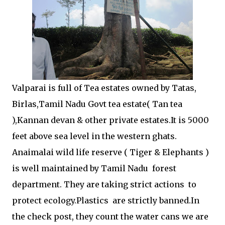
Valparai is full of Tea estates owned by Tatas,
Birlas,Tamil Nadu Govt tea estate( Tan tea
),Kannan devan & other private estates.It is 5000
feet above sea level in the western ghats.
Anaimalai wild life reserve ( Tiger & Elephants )
is well maintained by Tamil Nadu forest
department. They are taking strict actions to
protect ecology.Plastics are strictly banned.In
the check post, they count the water cans we are