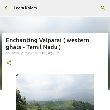
Skip to main content
Learn Kolam
Enchanting Valparai ( western
ghats - Tamil Nadu )
posted by
Learn kolam
on
July 07, 2016