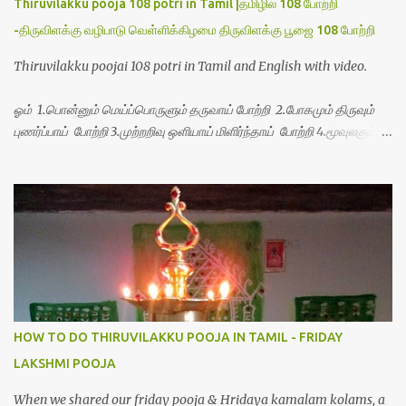
Thiruvilakku pooja 108 potri in Tamil |தமிழில் 108 போற்றி
-திருவிளக்கு வழிபாடு வெள்ளிக்கிழமை திருவிளக்கு பூஜை 108 போற்றி
Thiruvilakku poojai 108 potri in Tamil and English with video.
ஓம் 1.பொன்னும் மெய்ப்பொருளும் தருவாய் போற்றி 2.போகமும் திருவும்
புணர்ப்பாய் போற்றி 3.முற்றறிவு ஒளியாய் மிளிர்ந்தாய் போற்றி 4.மூவுலகும்
நிறைந்திருந்தாய் போற்றி 5.வரம்பில் இன்பமாய் வளர்ந்திருந்தாய் போற்றி
6.இயற்கையாய் அறிவொளி ஆனாய் போற்றி 7.ஈரேழுலகம் ஈன்றாய் போற்றி
8.பிறர்வயமாகா பெரியோய் போற்றி 9.பேரின்பப் பெருக்காய் பொலிந்தாய்
போற்றி 10.பேரருட்கடலாம் பேரரு...
HOW TO DO THIRUVILAKKU POOJA IN TAMIL - FRIDAY
LAKSHMI POOJA
When we shared our friday pooja & Hridaya kamalam kolams, a