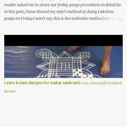
reader asked me to share our friday pooja procedures in detail.So
in this post,i have shared my wife’s method of doing Lakshmi
pooja on Friday.I won’t say this is the authentic method.But my
mom & my wife has been following this procedure for more than
40 years in our house each Friday.Now my daughter-in-law is
also performing the same.In this post,i have written how to make
Lakshmi poojai with Thiruvilakku poojai
kolam,Hridayakamalam kolam and thiruvilakku pooja
stotram/slokas along with 108 potri in tamil. i.e Archanai slokam
in Tamil.I have tried my best to explain the pooja procedures.Hope
u will find it helpful.I have attached all the sloka pictures from our
book “ Jayamangala sthothram”. I have also typed the Shodasha
Learn kolam designs for makar sankranti மகர சங்கராந்தி பொங்கல்
upachara pooja sthothram in Tamil & English. If u want to use
கோலம்
this pictures in your website,please ask our permission.Thanks for
understanding.Please leave a comment here if its helpful fo...