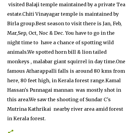
visited Balaji temple maintained by a private Tea
estate.Chiti Vinayagar temple is maintained by
Birla group.Best season to visit there is Jan, Feb,
Mar,Sep, Oct, Noc & Dec. You have to go in the
night time to have a chance of spotting wild
animals.We spotted horn bill & lion tailed
monkeys , malabar giant squirrel in day time.One
famous Atharappalli falls is around 80 kms from
here, 80 feet high, in Kerala forest range.Kamal
Hassan's Punnagai mannan was mostly shot in
this area.We saw the shooting of Sundar C's
Mutrina Kathrikai nearby river area amid forest
in Kerala forest.