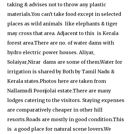
taking & advises not to throw any plastic
materials.You can't take food except in selected
places as wild animals like elephants & tiger
may cross that area. Adjacent to this is Kerala
forest area.There are no. of water dams with
hydro electric power houses. Aliyar,
Solaiyar,Nirar dams are some of them.Water for
irrigation is shared by Both by Tamil Nadu &
Kerala states.Photos here are taken from
Nallamudi Poonjolai estate.There are many
lodges catering to the visitors. Staying expenses
are comparatively cheaper in other hill
resorts.Roads are mostly in good condition.This
is a good place for natural scene lovers.We