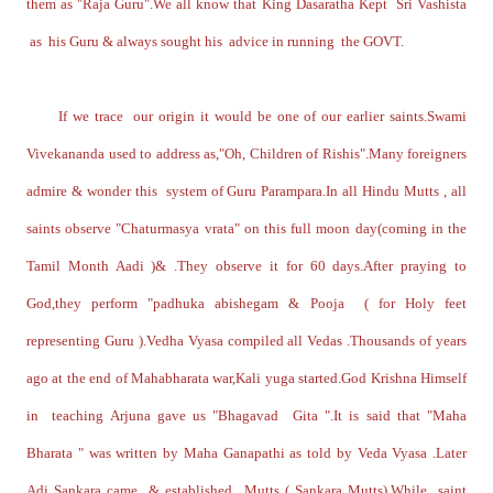
them as "Raja Guru".We all know that King Dasaratha Kept Sri Vashista
as his Guru & always sought his advice in running the GOVT.
If we trace our origin it would be one of our earlier saints.Swami
Vivekananda used to address as,"Oh, Children of Rishis".Many foreigners
admire & wonder this system of Guru Parampara.In all Hindu Mutts , all
saints observe "Chaturmasya vrata" on this full moon day(coming in the
Tamil Month Aadi )& .They observe it for 60 days.After praying to
God,they perform "padhuka abishegam & Pooja ( for Holy feet
representing Guru ).Vedha Vyasa compiled all Vedas .Thousands of years
ago at the end of Mahabharata war,Kali yuga started.God Krishna Himself
in teaching Arjuna gave us "Bhagavad Gita ".It is said that "Maha
Bharata " was written by Maha Ganapathi as told by Veda Vyasa .Later
Adi Sankara came & established Mutts ( Sankara Mutts).While saint