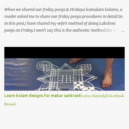
When we shared our friday pooja & Hridaya kamalam kolams, a
reader asked me to share our friday pooja procedures in detail.So
in this post,i have shared my wife’s method of doing Lakshmi
pooja on Friday.I won’t say this is the authentic method.But my
mom & my wife has been following this procedure for more than
40 years in our house each Friday.Now my daughter-in-law is
also performing the same.In this post,i have written how to make
Lakshmi poojai with Thiruvilakku poojai
kolam,Hridayakamalam kolam and thiruvilakku pooja
stotram/slokas along with 108 potri in tamil. i.e Archanai slokam
in Tamil.I have tried my best to explain the pooja procedures.Hope
u will find it helpful.I have attached all the sloka pictures from our
book “ Jayamangala sthothram”. I have also typed the Shodasha
Learn kolam designs for makar sankranti மகர சங்கராந்தி பொங்கல்
upachara pooja sthothram in Tamil & English. If u want to use
கோலம்
this pictures in your website,please ask our permission.Thanks for
understanding.Please leave a comment here if its helpful fo...