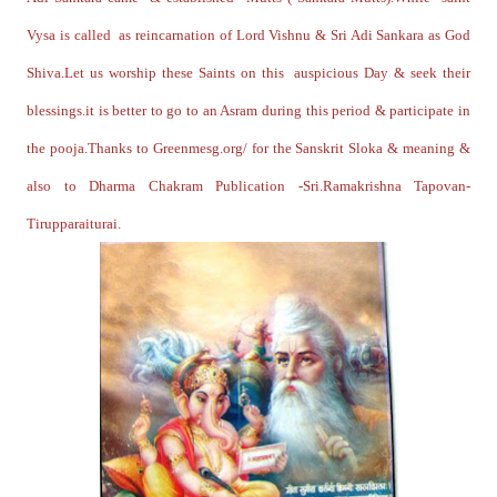
Vysa is called as reincarnation of Lord Vishnu & Sri Adi Sankara as God
Shiva.Let us worship these Saints on this auspicious Day & seek their
blessings.it is better to go to an Asram during this period & participate in
the pooja.Thanks to Greenmesg.org/ for the Sanskrit Sloka & meaning &
also to Dharma Chakram Publication -Sri.Ramakrishna Tapovan-
Tirupparaiturai.