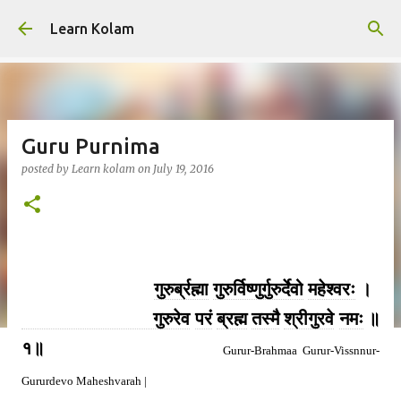
Skip to main content
Learn Kolam
Guru Purnima
posted by
Learn kolam
on
July 19, 2016
गुरुर्ब्रह्मा
गुरुर्विष्णुर्गुरुर्देवो
महेश्वरः
।
गुरुरेव
परं
ब्रह्म
तस्मै
श्रीगुरवे
नमः
॥
१॥
Gurur-Brahmaa Gurur-Vissnnur-
Gururdevo Maheshvarah |