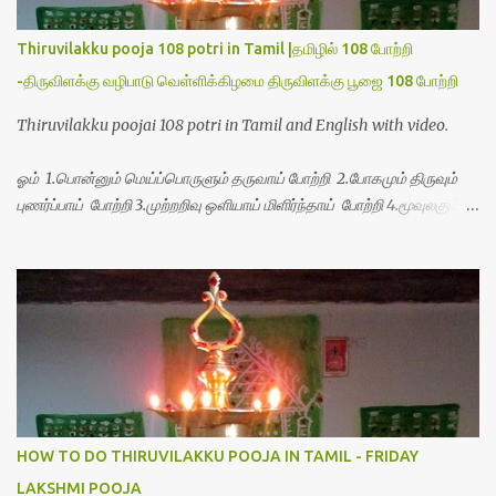
Thiruvilakku pooja 108 potri in Tamil |தமிழில் 108 போற்றி
-திருவிளக்கு வழிபாடு வெள்ளிக்கிழமை திருவிளக்கு பூஜை 108 போற்றி
Thiruvilakku poojai 108 potri in Tamil and English with video.
ஓம் 1.பொன்னும் மெய்ப்பொருளும் தருவாய் போற்றி 2.போகமும் திருவும்
புணர்ப்பாய் போற்றி 3.முற்றறிவு ஒளியாய் மிளிர்ந்தாய் போற்றி 4.மூவுலகும்
நிறைந்திருந்தாய் போற்றி 5.வரம்பில் இன்பமாய் வளர்ந்திருந்தாய் போற்றி
6.இயற்கையாய் அறிவொளி ஆனாய் போற்றி 7.ஈரேழுலகம் ஈன்றாய் போற்றி
8.பிறர்வயமாகா பெரியோய் போற்றி 9.பேரின்பப் பெருக்காய் பொலிந்தாய்
போற்றி 10.பேரருட்கடலாம் பேரரு...
HOW TO DO THIRUVILAKKU POOJA IN TAMIL - FRIDAY
LAKSHMI POOJA