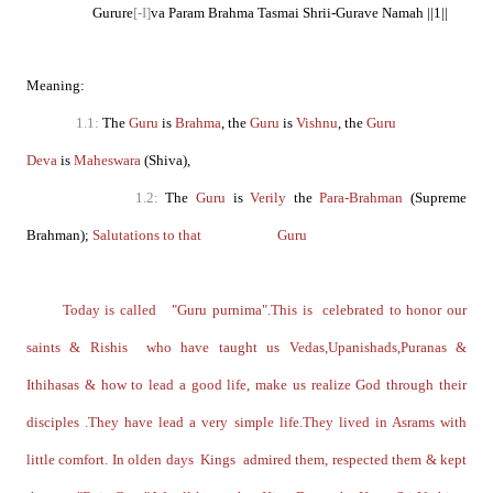
Gurure
[-I]
va Param Brahma Tasmai Shrii-Gurave Namah ||1||
Meaning:
1.1:
The
Guru
is
Brahma
, the
Guru
is
Vishnu
, the
Guru
Deva
is
Maheswara
(Shiva),
1.2:
The
Guru
is
Verily
the
Para-Brahman
(Supreme
Brahman);
Salutations to that Guru
Today is called "Guru purnima".This is celebrated to honor our
saints & Rishis who have taught us Vedas,Upanishads,Puranas &
Ithihasas & how to lead a good life, make us realize God through their
disciples .They have lead a very simple life.They lived in Asrams with
little comfort. In olden days Kings admired them, respected them & kept