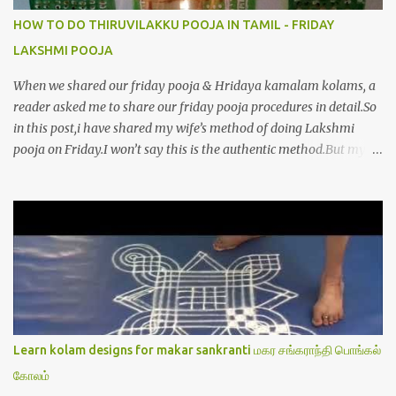
HOW TO DO THIRUVILAKKU POOJA IN TAMIL - FRIDAY
LAKSHMI POOJA
When we shared our friday pooja & Hridaya kamalam kolams, a
reader asked me to share our friday pooja procedures in detail.So
in this post,i have shared my wife’s method of doing Lakshmi
pooja on Friday.I won’t say this is the authentic method.But my
mom & my wife has been following this procedure for more than
40 years in our house each Friday.Now my daughter-in-law is
also performing the same.In this post,i have written how to make
Lakshmi poojai with Thiruvilakku poojai
kolam,Hridayakamalam kolam and thiruvilakku pooja
stotram/slokas along with 108 potri in tamil. i.e Archanai slokam
in Tamil.I have tried my best to explain the pooja procedures.Hope
u will find it helpful.I have attached all the sloka pictures from our
book “ Jayamangala sthothram”. I have also typed the Shodasha
Learn kolam designs for makar sankranti மகர சங்கராந்தி பொங்கல்
upachara pooja sthothram in Tamil & English. If u want to use
கோலம்
this pictures in your website,please ask our permission.Thanks for