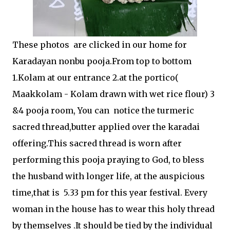
These photos are clicked in our home for
Karadayan nonbu pooja.From top to bottom
1.Kolam at our entrance 2.at the portico(
Maakkolam - Kolam drawn with wet rice flour) 3
&4 pooja room, You can notice the turmeric
sacred thread,butter applied over the karadai
offering.This sacred thread is worn after
performing this pooja praying to God, to bless
the husband with longer life, at the auspicious
time,that is 5.33 pm for this year festival. Every
woman in the house has to wear this holy thread
by themselves .It should be tied by the individual