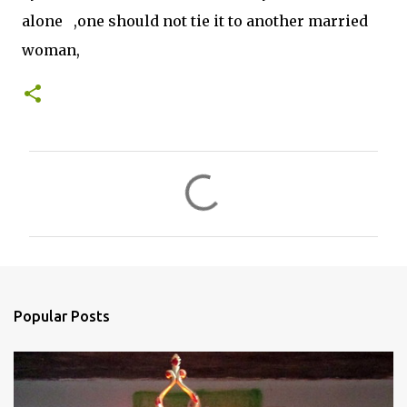
alone ,one should not tie it to another married
woman,
C
o
m
m
e
n
Popular Posts
t
s