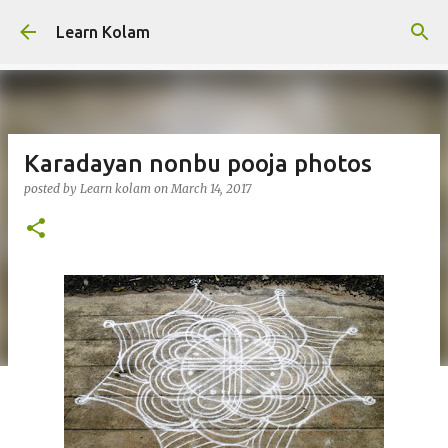
Skip to main content
Learn Kolam
Karadayan nonbu pooja photos
posted by
Learn kolam
on
March 14, 2017