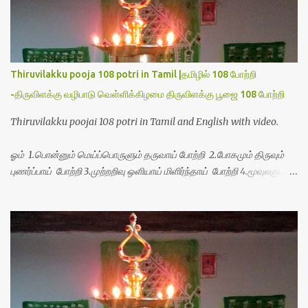
Thiruvilakku pooja 108 potri in Tamil |தமிழில் 108 போற்றி
-திருவிளக்கு வழிபாடு வெள்ளிக்கிழமை திருவிளக்கு பூஜை 108 போற்றி
Thiruvilakku poojai 108 potri in Tamil and English with video.
ஓம் 1.பொன்னும் மெய்ப்பொருளும் தருவாய் போற்றி 2.போகமும் திருவும்
புணர்ப்பாய் போற்றி 3.முற்றறிவு ஒளியாய் மிளிர்ந்தாய் போற்றி 4.மூவுலகும்
நிறைந்திருந்தாய் போற்றி 5.வரம்பில் இன்பமாய் வளர்ந்திருந்தாய் போற்றி
6.இயற்கையாய் அறிவொளி ஆனாய் போற்றி 7.ஈரேழுலகம் ஈன்றாய் போற்றி
8.பிறர்வயமாகா பெரியோய் போற்றி 9.பேரின்பப் பெருக்காய் பொலிந்தாய்
போற்றி 10.பேரருட்கடலாம் பேரரு...