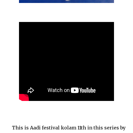
This is Aadi festival kolam 11th in this series by