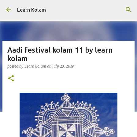
Skip to main content
Learn Kolam
Aadi festival kolam 11 by learn
kolam
posted by
Learn kolam
on
July 23, 2019