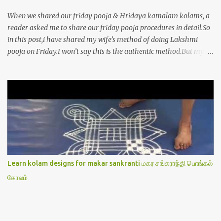
When we shared our friday pooja & Hridaya kamalam kolams, a
reader asked me to share our friday pooja procedures in detail.So
in this post,i have shared my wife’s method of doing Lakshmi
pooja on Friday.I won’t say this is the authentic method.But my
mom & my wife has been following this procedure for more than
40 years in our house each Friday.Now my daughter-in-law is
also performing the same.In this post,i have written how to make
Lakshmi poojai with Thiruvilakku poojai
kolam,Hridayakamalam kolam and thiruvilakku pooja
stotram/slokas along with 108 potri in tamil. i.e Archanai slokam
in Tamil.I have tried my best to explain the pooja procedures.Hope
u will find it helpful.I have attached all the sloka pictures from our
book “ Jayamangala sthothram”. I have also typed the Shodasha
Learn kolam designs for makar sankranti மகர சங்கராந்தி பொங்கல்
upachara pooja sthothram in Tamil & English. If u want to use
கோலம்
this pictures in your website,please ask our permission.Thanks for
understanding.Please leave a comment here if its helpful fo...