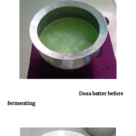
Dosa batter before
fermenting