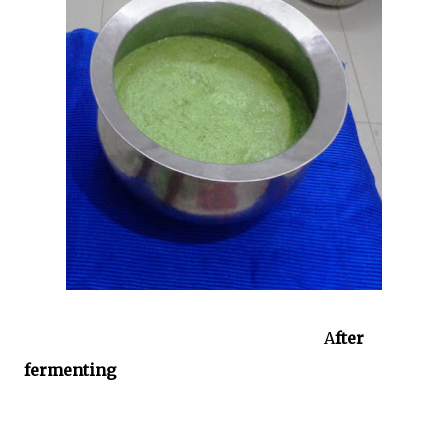
A
fter
fermenting