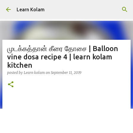
Skip to main content
Learn Kolam
முடக்கத்தான் கீரை தோசை | Balloon
vine dosa recipe 4 | learn kolam
kitchen
posted by
Learn kolam
on
September 11, 2019