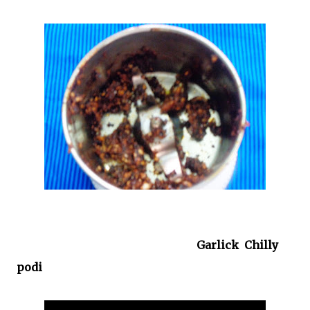
Garlick Chilly
podi