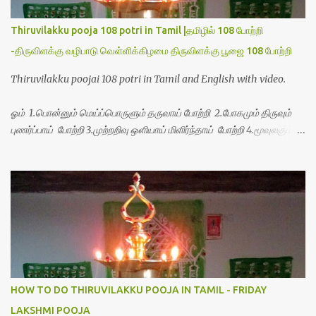
Thiruvilakku pooja 108 potri in Tamil |தமிழில் 108 போற்றி
-திருவிளக்கு வழிபாடு வெள்ளிக்கிழமை திருவிளக்கு பூஜை 108 போற்றி
Thiruvilakku poojai 108 potri in Tamil and English with video.
ஓம் 1.பொன்னும் மெய்ப்பொருளும் தருவாய் போற்றி 2.போகமும் திருவும்
புணர்ப்பாய் போற்றி 3.முற்றறிவு ஒளியாய் மிளிர்ந்தாய் போற்றி 4.மூவுலகும்
நிறைந்திருந்தாய் போற்றி 5.வரம்பில் இன்பமாய் வளர்ந்திருந்தாய் போற்றி
6.இயற்கையாய் அறிவொளி ஆனாய் போற்றி 7.ஈரேழுலகம் ஈன்றாய் போற்றி
8.பிறர்வயமாகா பெரியோய் போற்றி 9.பேரின்பப் பெருக்காய் பொலிந்தாய்
போற்றி 10.பேரருட்கடலாம் பேரரு...
HOW TO DO THIRUVILAKKU POOJA IN TAMIL - FRIDAY
LAKSHMI POOJA