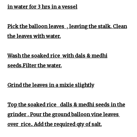
in water for 3 hrs in a vessel
Pick the balloon leaves , leaving the stalk. Clean
the leaves with water.
Wash the soaked rice with dals & medhi
seeds.Filter the water.
Grind the leaves in a mixie slightly
Top the soaked rice dalls & medhi seeds in the
grinder . Pour the ground balloon vine leaves
over rice.. Add the required qty of salt.