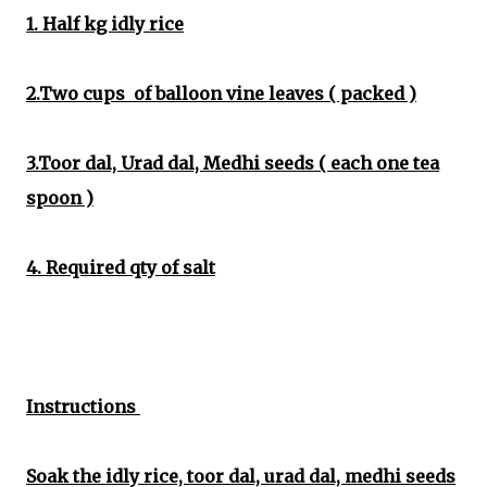
1. Half kg idly rice
2.Two cups of balloon vine leaves ( packed )
3.Toor dal, Urad dal, Medhi seeds ( each one tea
spoon )
4. Required qty of salt
Instructions
Soak the idly rice, toor dal, urad dal, medhi seeds