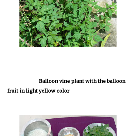
Balloon vine plant with the balloon
fruit in light yellow color