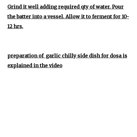
Grind it well adding required qty of water. Pour
the batter into a vessel. Allow it to ferment for 10-
12 hrs.
preparation of garlic chilly side dish for dosa is
explained in the video