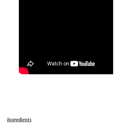
Ingredients