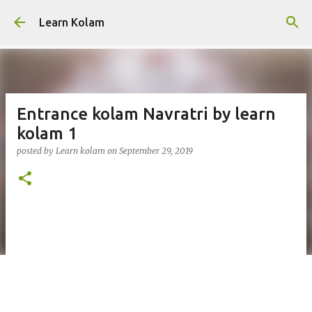
Skip to main content
Learn Kolam
Entrance kolam Navratri by learn
kolam 1
posted by
Learn kolam
on
September 29, 2019