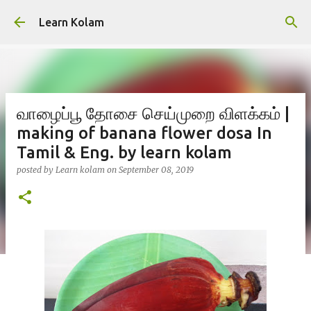
Skip to main content
Learn Kolam
வாழைப்பூ தோசை செய்முறை விளக்கம் |
making of banana flower dosa In
Tamil & Eng. by learn kolam
posted by
Learn kolam
on
September 08, 2019