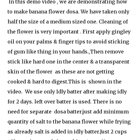
In this demo video , we are demonstrating how
to make banana flower dosa. We have taken only
half the size of a medium sized one. Cleaning of
the flower is very important . First apply gingley
oil on your palms & finger tips to avoid sticking
of gum like thing in your hands.,Then remove
stick like hard one in the center & a transparent
skin of the flower as these are not getting
cooked & hard to digest.This is shown in the
video. We use only Idly batter after making idly
for 2 days. left over batter is used. There is no
need for separate dosa batter.just add minimum
quantity of salt to the banana flower while frying
as already salt is added in idly batter.Just 2 cups