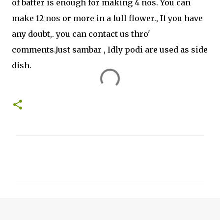
of batter is enough for making 4 nos. You can
make 12 nos or more in a full flower., If you have
any doubt,. you can contact us thro'
comments.Just sambar , Idly podi are used as side
dish.
C
o
m
m
e