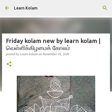
Skip to main content
Learn Kolam
Friday kolam new by learn kolam |
வெள்ளிக்கிழமைக் கோலம்
posted by
Learn kolam
on
November 01, 2019