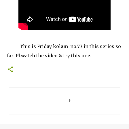
This is Friday kolam no.77 in this series so
far. Pl.watch the video & try this one.
C
o
m
m