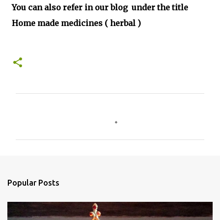
You can also refer in our blog under the title
Home made medicines ( herbal )
C
o
m
m
e
n
Popular Posts
t
s