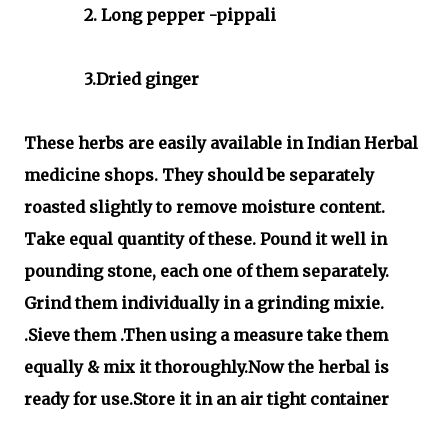
2. Long pepper -pippali
3.Dried ginger
These herbs are easily available in Indian Herbal
medicine shops. They should be separately
roasted slightly to remove moisture content.
Take equal quantity of these. Pound it well in
pounding stone, each one of them separately.
Grind them individually in a grinding mixie.
.Sieve them .Then using a measure take them
equally & mix it thoroughly.Now the herbal is
ready for use.Store it in an air tight container