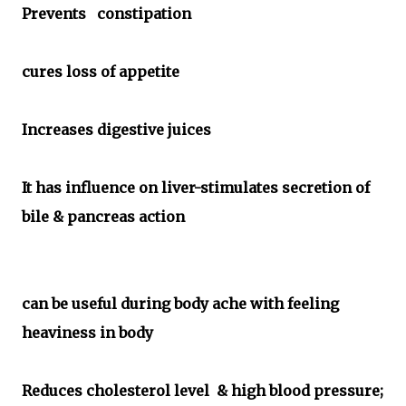
Prevents constipation
cures loss of appetite
Increases digestive juices
It has influence on liver-stimulates secretion of
bile & pancreas action
can be useful during body ache with feeling
heaviness in body
Reduces cholesterol level & high blood pressure;