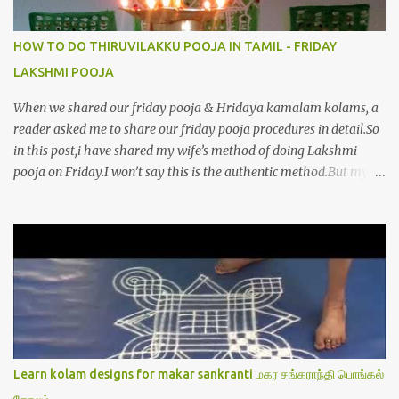
HOW TO DO THIRUVILAKKU POOJA IN TAMIL - FRIDAY
LAKSHMI POOJA
When we shared our friday pooja & Hridaya kamalam kolams, a
reader asked me to share our friday pooja procedures in detail.So
in this post,i have shared my wife’s method of doing Lakshmi
pooja on Friday.I won’t say this is the authentic method.But my
mom & my wife has been following this procedure for more than
40 years in our house each Friday.Now my daughter-in-law is
also performing the same.In this post,i have written how to make
Lakshmi poojai with Thiruvilakku poojai
kolam,Hridayakamalam kolam and thiruvilakku pooja
stotram/slokas along with 108 potri in tamil. i.e Archanai slokam
in Tamil.I have tried my best to explain the pooja procedures.Hope
u will find it helpful.I have attached all the sloka pictures from our
book “ Jayamangala sthothram”. I have also typed the Shodasha
Learn kolam designs for makar sankranti மகர சங்கராந்தி பொங்கல்
upachara pooja sthothram in Tamil & English. If u want to use