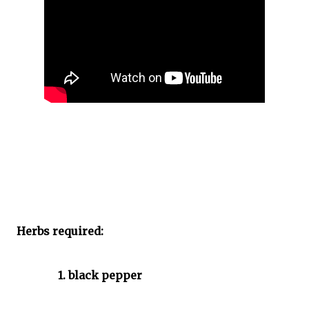
Herbs required:
1. black pepper