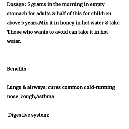
Dosage : 5 grams in the morning in empty
stomach for adults & half of this for children
above 5 years.Mix it in honey in hot water & take.
Those who wants to avoid can take it in hot
water.
Benefits :
Lungs & airways: cures common cold-running
nose ,cough,Asthma
Digestive system: