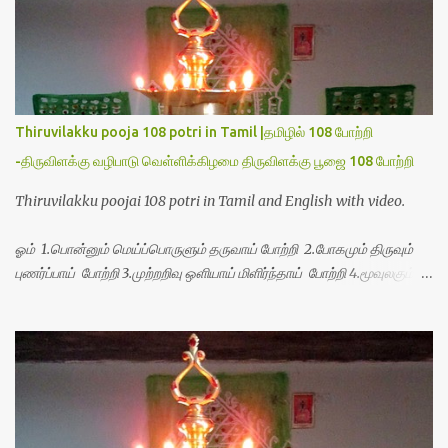
Thiruvilakku pooja 108 potri in Tamil |தமிழில் 108 போற்றி
-திருவிளக்கு வழிபாடு வெள்ளிக்கிழமை திருவிளக்கு பூஜை 108 போற்றி
Thiruvilakku poojai 108 potri in Tamil and English with video.
ஓம் 1.பொன்னும் மெய்ப்பொருளும் தருவாய் போற்றி 2.போகமும் திருவும்
புணர்ப்பாய் போற்றி 3.முற்றறிவு ஒளியாய் மிளிர்ந்தாய் போற்றி 4.மூவுலகும்
நிறைந்திருந்தாய் போற்றி 5.வரம்பில் இன்பமாய் வளர்ந்திருந்தாய் போற்றி
6.இயற்கையாய் அறிவொளி ஆனாய் போற்றி 7.ஈரேழுலகம் ஈன்றாய் போற்றி
8.பிறர்வயமாகா பெரியோய் போற்றி 9.பேரின்பப் பெருக்காய் பொலிந்தாய்
போற்றி 10.பேரருட்கடலாம் பேரரு...