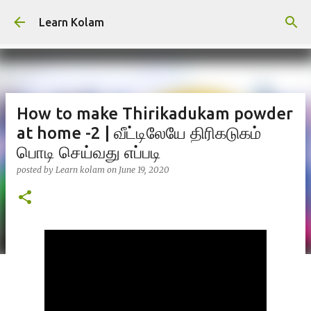
Skip to main content
Learn Kolam
How to make Thirikadukam powder
at home -2 | வீட்டிலேயே திரிகடுகம்
பொடி செய்வது எப்படி
posted by
Learn kolam
on
June 19, 2020