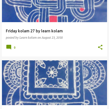
t
s
Friday kolam 27 by learn kolam
posted by
Learn kolam
on
August 23, 2018
0