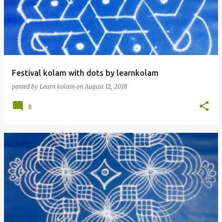
Festival kolam with dots by learnkolam
posted by
Learn kolam
on
August 12, 2018
0