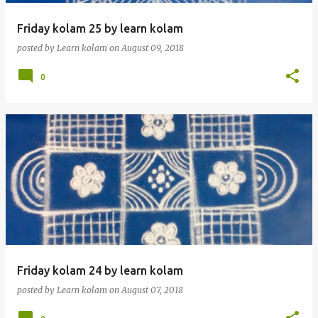
Friday kolam 25 by learn kolam
posted by
Learn kolam
on
August 09, 2018
0
Friday kolam 24 by learn kolam
posted by
Learn kolam
on
August 07, 2018