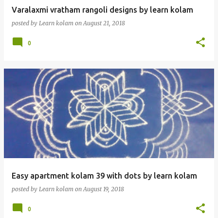
Varalaxmi vratham rangoli designs by learn kolam
posted by
Learn kolam
on
August 21, 2018
0
Easy apartment kolam 39 with dots by learn kolam
posted by
Learn kolam
on
August 19, 2018
0