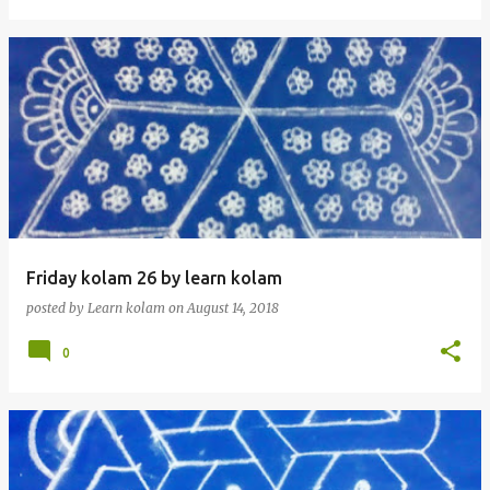
Friday kolam 26 by learn kolam
posted by
Learn kolam
on
August 14, 2018
0