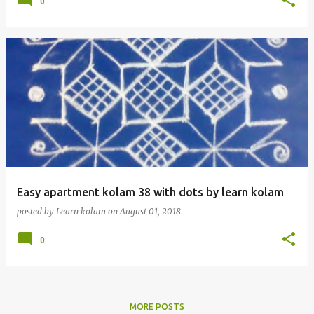
0
Easy apartment kolam 38 with dots by learn kolam
posted by
Learn kolam
on
August 01, 2018
0
MORE POSTS