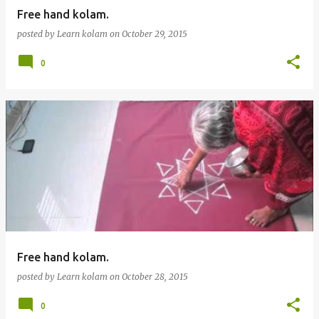
Free hand kolam.
posted by
Learn kolam
on
October 29, 2015
0
Free hand kolam.
posted by
Learn kolam
on
October 28, 2015
0