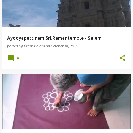
Ayodyapattinam Sri.Ramar temple - Salem
posted by
Learn kolam
on
October 18, 2015
0