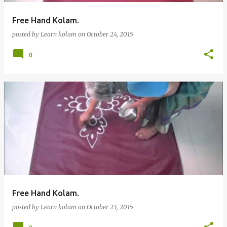
Free Hand Kolam.
posted by
Learn kolam
on
October 24, 2015
0
Free Hand Kolam.
posted by
Learn kolam
on
October 23, 2015