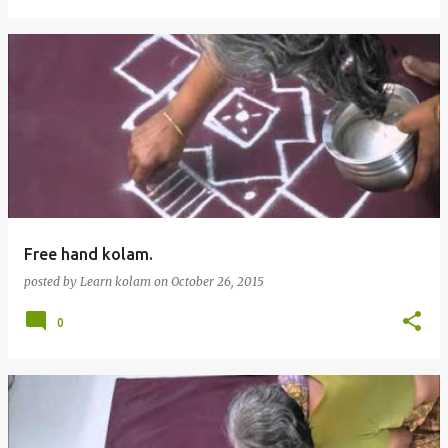
Free hand kolam.
posted by
Learn kolam
on
October 26, 2015
0