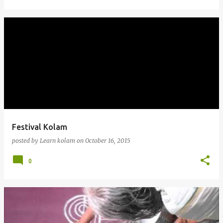
Festival Kolam
posted by
Learn kolam
on
October 16, 2015
0