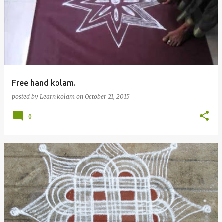
Free hand kolam.
posted by
Learn kolam
on
October 21, 2015
0