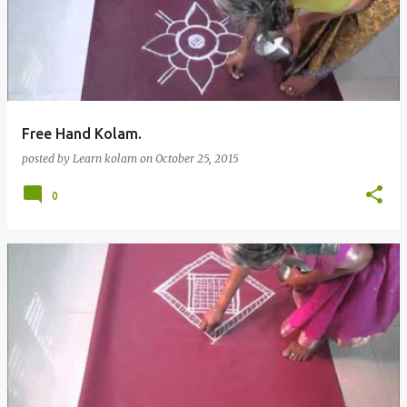
Free Hand Kolam.
posted by
Learn kolam
on
October 25, 2015
0