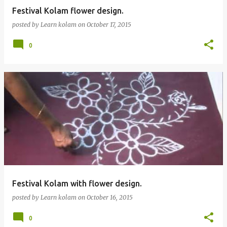
Festival Kolam flower design.
posted by
Learn kolam
on
October 17, 2015
0
Festival Kolam with flower design.
posted by
Learn kolam
on
October 16, 2015
0