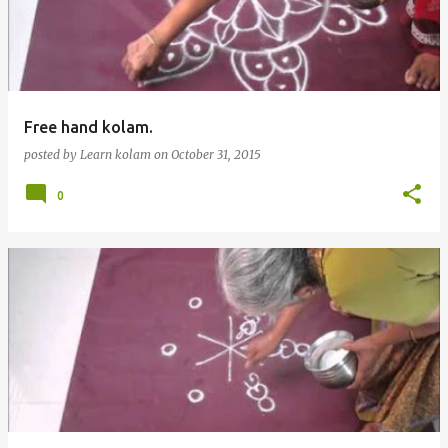
t
s
Free hand kolam.
posted by
Learn kolam
on
October 31, 2015
0