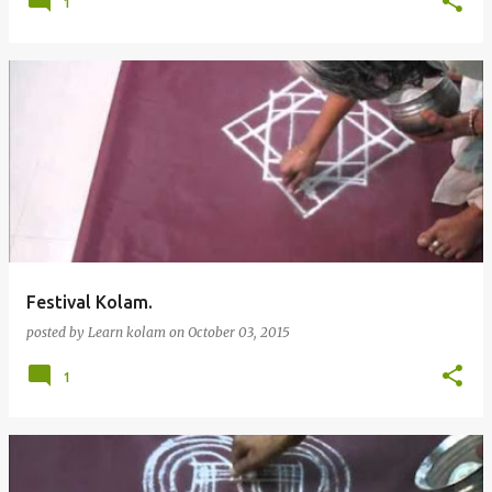
1
Festival Kolam.
posted by
Learn kolam
on
October 03, 2015
1