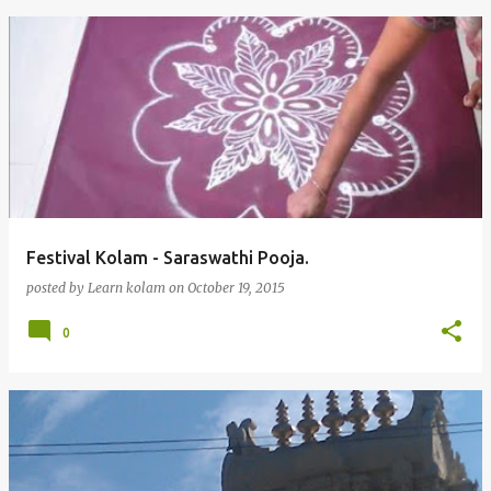
Festival Kolam - Saraswathi Pooja.
posted by
Learn kolam
on
October 19, 2015
0