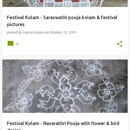
Festival Kolam - Saraswathi pooja kolam & festival
pictures
posted by
Learn kolam
on
October 21, 2015
0
Festival Kolam - Navarathri Pooja with flower & bird