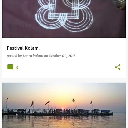
Festival Kolam.
posted by
Learn kolam
on
October 02, 2015
0