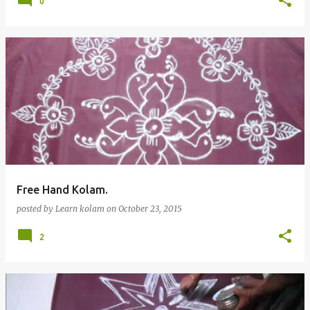
0
Free Hand Kolam.
posted by
Learn kolam
on
October 23, 2015
2