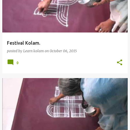
Festival Kolam.
posted by
Learn kolam
on
October 06, 2015
0