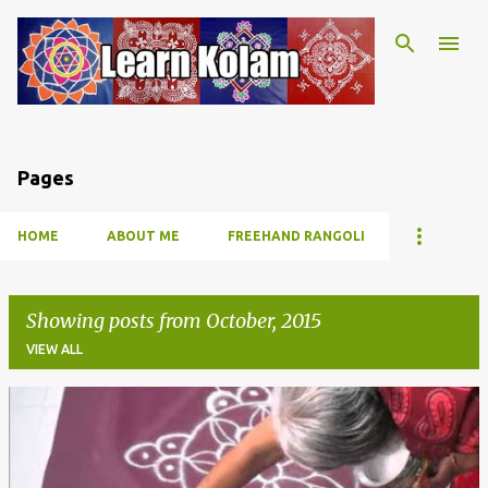
Skip to main content
Pages
HOME
ABOUT ME
FREEHAND RANGOLI
Showing posts from October, 2015
VIEW ALL
P
o
s