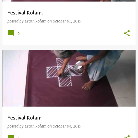
Festival Kolam.
posted by
Learn kolam
on
October 05, 2015
0
Festival Kolam
posted by
Learn kolam
on
October 04, 2015