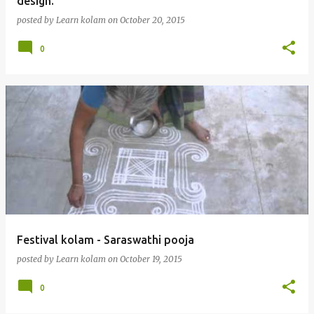
design.
posted by
Learn kolam
on
October 20, 2015
0
Festival kolam - Saraswathi pooja
posted by
Learn kolam
on
October 19, 2015
0