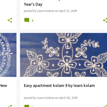
Year's Day
posted by
Learn kolam
on
April 12, 2019
0
 New
Easy apartment kolam 9 by learn kolam
posted by
Learn kolam
on
April 08, 2019