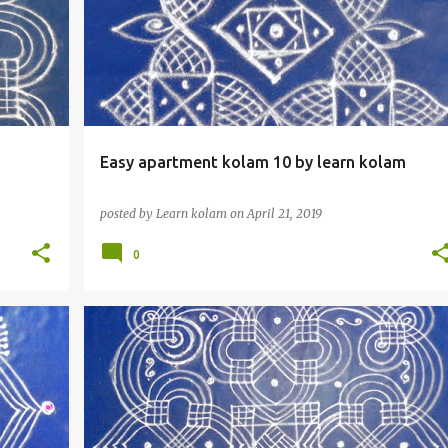
Easy apartment kolam 10 by learn kolam
posted by
Learn kolam
on
April 21, 2019
0