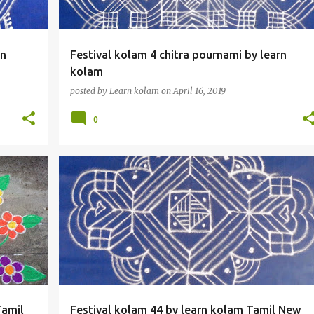
rn
Festival kolam 4 chitra pournami by learn
kolam
posted by
Learn kolam
on
April 16, 2019
0
Tamil
Festival kolam 44 by learn kolam Tamil New