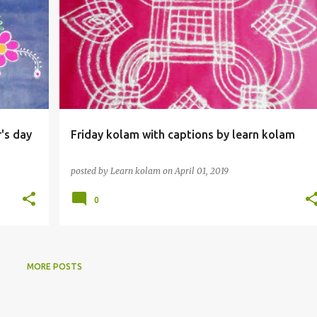
r's day
Friday kolam with captions by learn kolam
posted by
Learn kolam
on
April 01, 2019
0
MORE POSTS