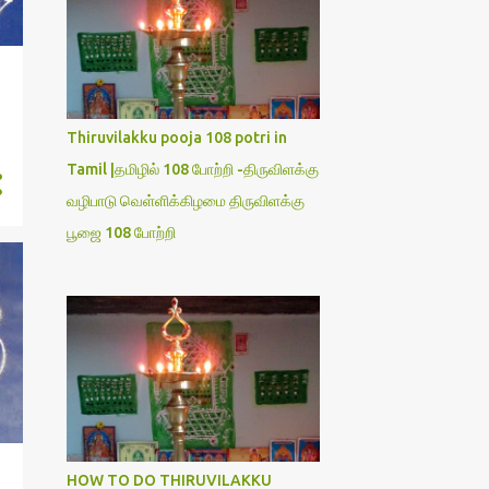
Thiruvilakku pooja 108 potri in
Tamil |தமிழில் 108 போற்றி -திருவிளக்கு
வழிபாடு வெள்ளிக்கிழமை திருவிளக்கு
பூஜை 108 போற்றி
HOW TO DO THIRUVILAKKU