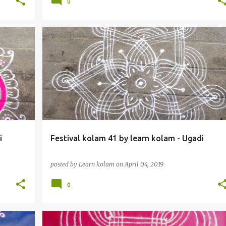
0
i
Festival kolam 41 by learn kolam - Ugadi
posted by
Learn kolam
on
April 04, 2019
0