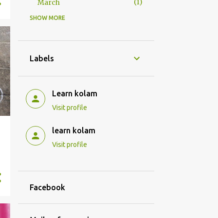
1
March
SHOW MORE
1
2022
1
January
32
2021
Labels
3
December
1
September
Learn kolam
1
June
Visit profile
3
April
learn kolam
4
March
Visit profile
3
February
17
January
Facebook
131
2020
9
December