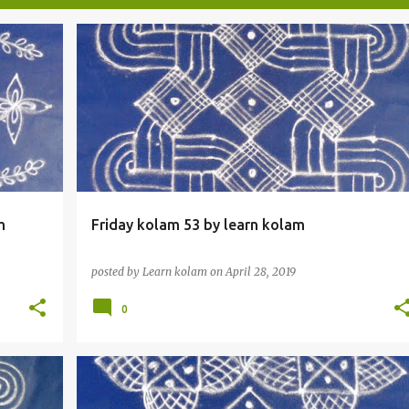
m
Friday kolam 53 by learn kolam
posted by
Learn kolam
on
April 28, 2019
0