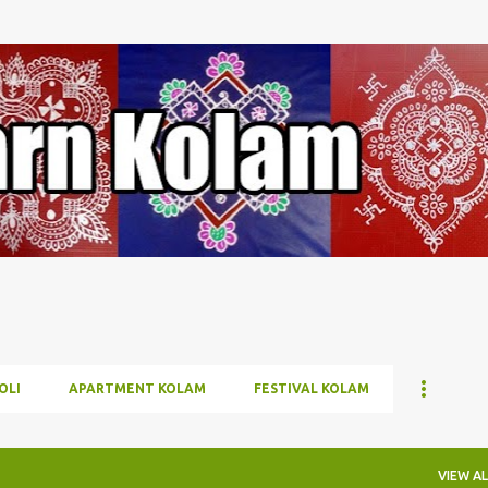
Skip to main content
OLI
APARTMENT KOLAM
FESTIVAL KOLAM
VIEW AL