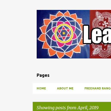
Pages
HOME
ABOUT ME
FREEHAND RANG
Showing posts from April, 2019