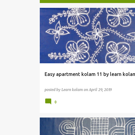
P
o
s
t
s
Easy apartment kolam 11 by learn kola
posted by
Learn kolam
on
April 29, 2019
0