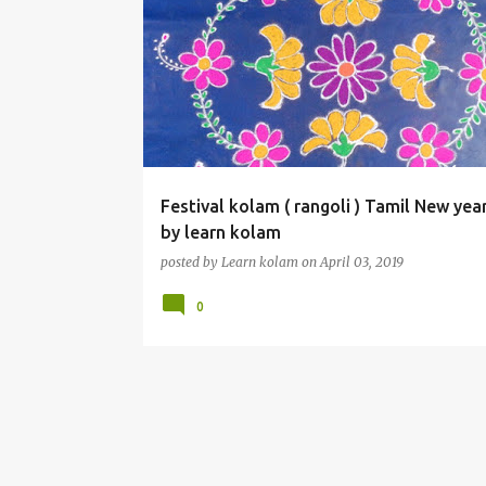
Festival kolam ( rangoli ) Tamil New yea
by learn kolam
posted by
Learn kolam
on
April 03, 2019
0