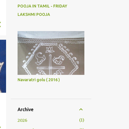
POOJA IN TAMIL - FRIDAY
LAKSHMI POOJA
Navaratri golu ( 2016 )
Archive
1
2026