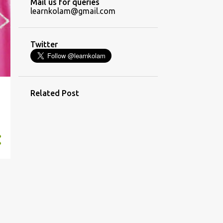
Mail us for queries
7
November
learnkolam@gmail.com
14
October
17
September
Twitter
13
August
13
July
13
Related Post
June
13
May
13
April
8
March
4
February
7
January
158
2019
8
December