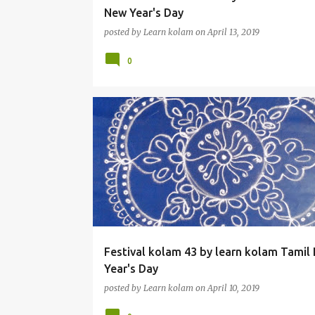
New Year's Day
posted by
Learn kolam
on
April 13, 2019
0
Festival kolam 43 by learn kolam Tamil
Year's Day
posted by
Learn kolam
on
April 10, 2019