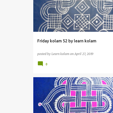
Friday kolam 52 by learn kolam
posted by
Learn kolam
on
April 27, 2019
0