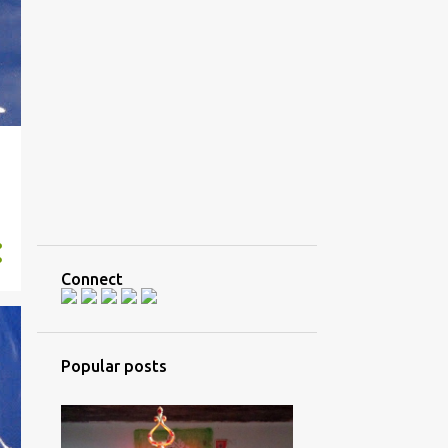
Connect
Popular posts