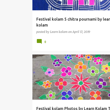
Festival kolam 5 chitra pournami by lea
kolam
posted by
Learn kolam
on
April 17, 2019
0
Festival kolam Photos by Learn Kolam 