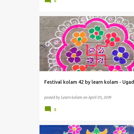
0
Festival kolam 42 by learn kolam - Ugad
posted by
Learn kolam
on
April 05, 2019
0