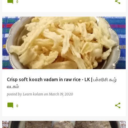
0
Crisp soft koozh vadam in raw rice - LK | பச்சரிசி கூழ்
வடகம்
posted by
Learn kolam
on
March 19, 2020
0