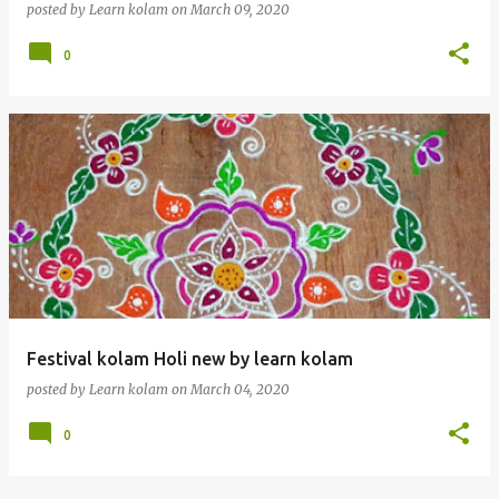
posted by
Learn kolam
on
March 09, 2020
0
Festival kolam Holi new by learn kolam
posted by
Learn kolam
on
March 04, 2020
0