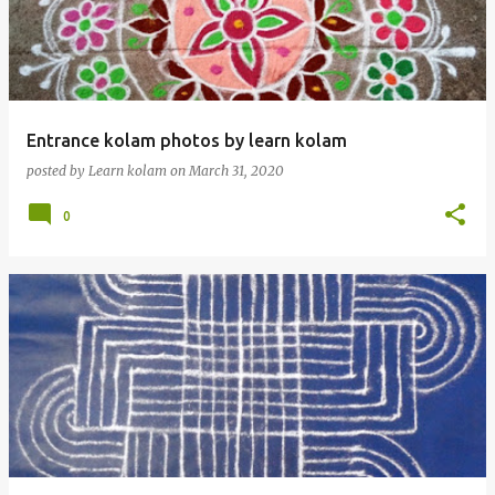
t
s
Entrance kolam photos by learn kolam
posted by
Learn kolam
on
March 31, 2020
0