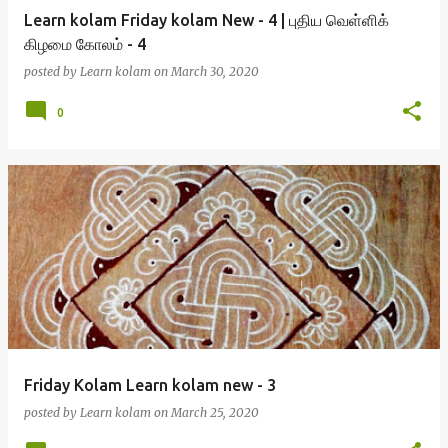
Learn kolam Friday kolam New - 4 | புதிய வெள்ளிக்
கிழமை கோலம் - 4
posted by
Learn kolam
on
March 30, 2020
0
Friday Kolam Learn kolam new - 3
posted by
Learn kolam
on
March 25, 2020