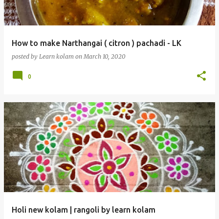
How to make Narthangai ( citron ) pachadi - LK
posted by
Learn kolam
on
March 10, 2020
0
Holi new kolam | rangoli by learn kolam