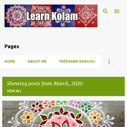
Skip to main content
Pages
HOME
ABOUT ME
FREEHAND RANGOLI
Showing posts from March, 2020
VIEW ALL
P
o
s