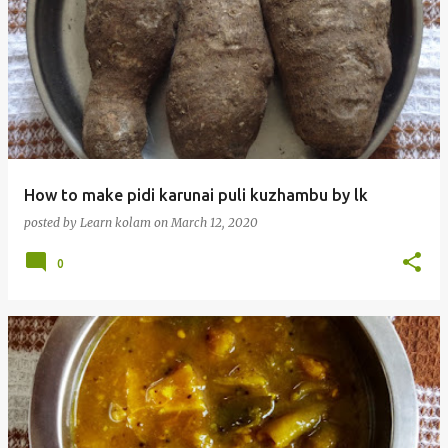
How to make pidi karunai puli kuzhambu by lk
posted by
Learn kolam
on
March 12, 2020
0