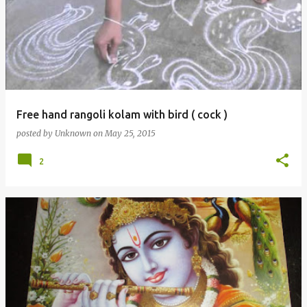
Free hand rangoli kolam with bird ( cock )
posted by
Unknown
on
May 25, 2015
2