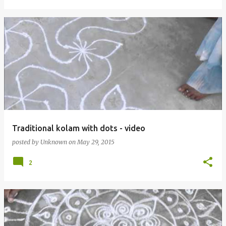
Traditional kolam with dots - video
posted by
Unknown
on
May 29, 2015
2