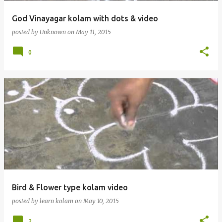
God Vinayagar kolam with dots & video
posted by
Unknown
on
May 11, 2015
0
Bird & Flower type kolam video
posted by
learn kolam
on
May 10, 2015
2