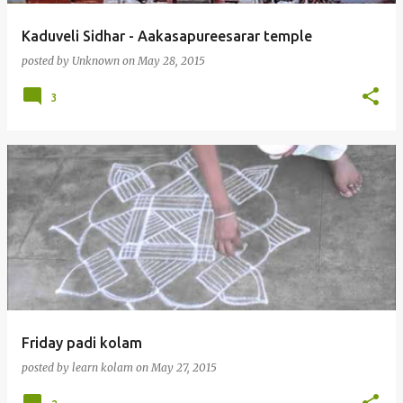
Kaduveli Sidhar - Aakasapureesarar temple
posted by
Unknown
on
May 28, 2015
3
Friday padi kolam
posted by
learn kolam
on
May 27, 2015