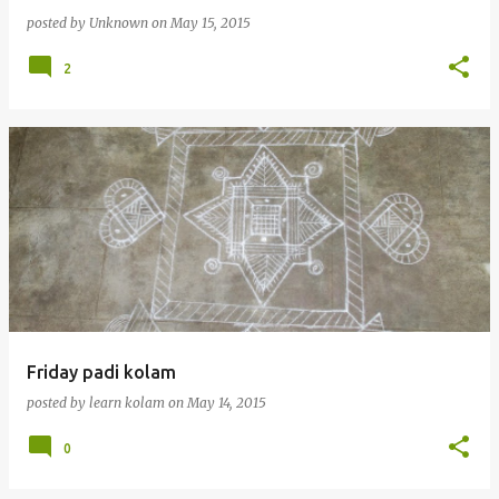
posted by
Unknown
on
May 15, 2015
2
Friday padi kolam
posted by
learn kolam
on
May 14, 2015
0