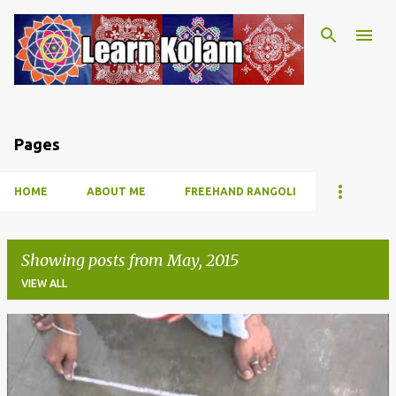
Skip to main content
Pages
HOME
ABOUT ME
FREEHAND RANGOLI
Showing posts from May, 2015
VIEW ALL
P
o
s