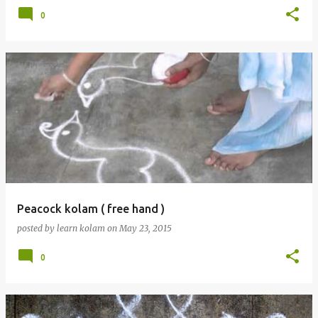
0
Peacock kolam ( free hand )
posted by
learn kolam
on
May 23, 2015
0