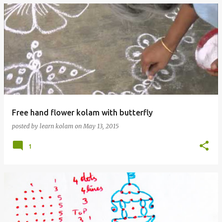
Free hand flower kolam with butterfly
posted by
learn kolam
on
May 13, 2015
1