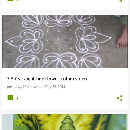
7 * 7 straight line flower kolam video
posted by
Unknown
on
May 10, 2015
5