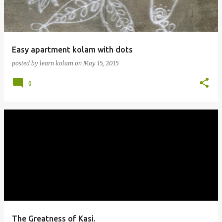
Easy apartment kolam with dots
posted by
learn kolam
on
May 15, 2015
0
The Greatness of Kasi.