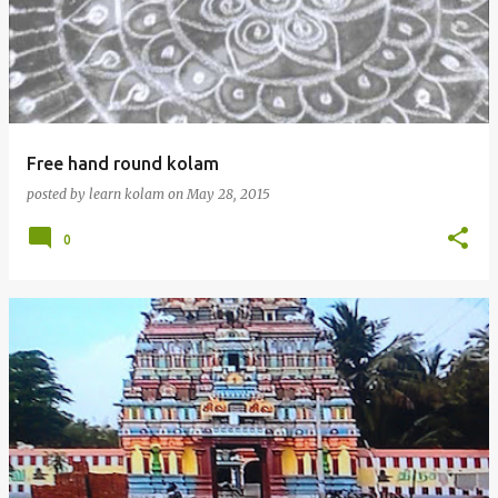
Free hand round kolam
posted by
learn kolam
on
May 28, 2015
0