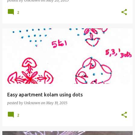
posted by
Unknown
on
May 20, 2015
2
Easy apartment kolam using dots
posted by
Unknown
on
May 19, 2015
2