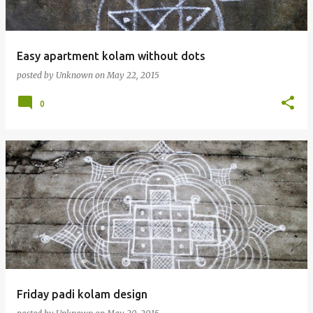
Easy apartment kolam without dots
posted by
Unknown
on
May 22, 2015
0
Friday padi kolam design