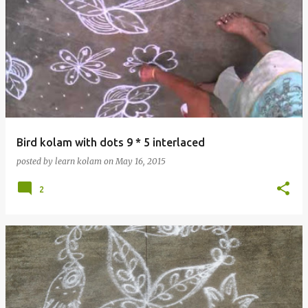
Bird kolam with dots 9 * 5 interlaced
posted by
learn kolam
on
May 16, 2015
2