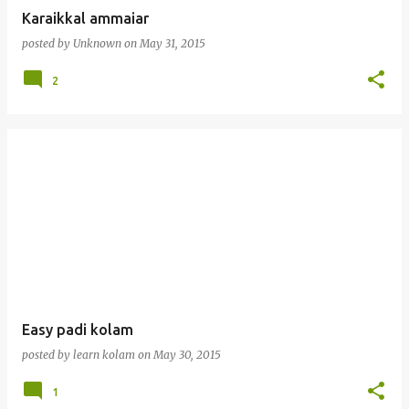
Karaikkal ammaiar
posted by
Unknown
on
May 31, 2015
2
Easy padi kolam
posted by
learn kolam
on
May 30, 2015
1