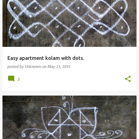
Easy apartment kolam with dots.
posted by
Unknown
on
May 23, 2015
2