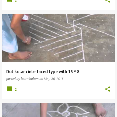
2
Dot kolam interlaced type with 15 * 8.
posted by
learn kolam
on
May 26, 2015
2