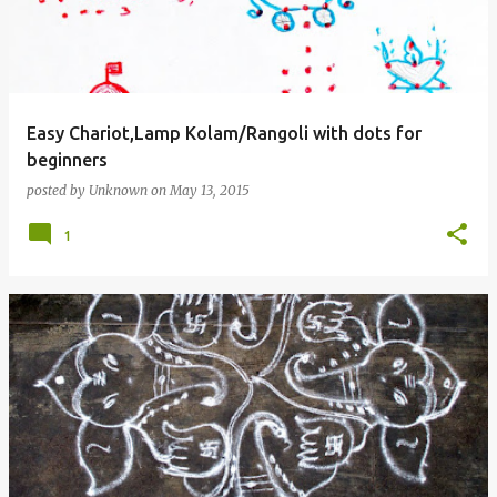
Easy Chariot,Lamp Kolam/Rangoli with dots for
beginners
posted by
Unknown
on
May 13, 2015
1