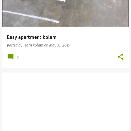
t
s
Easy apartment kolam
posted by
learn kolam
on
May 31, 2015
0