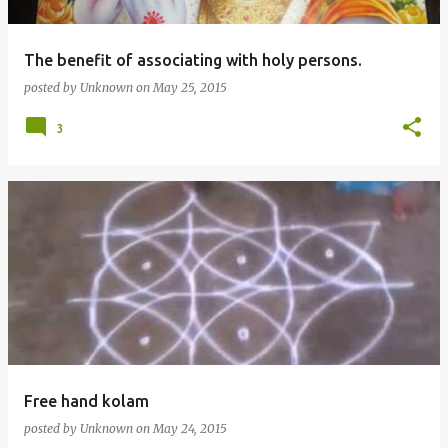
The benefit of associating with holy persons.
posted by
Unknown
on
May 25, 2015
3
Free hand kolam
posted by
Unknown
on
May 24, 2015