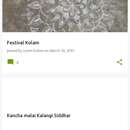
Festival Kolam
posted by
Learn kolam
on
March 30, 2015
0
Kancha malai Kalangi Siddhar