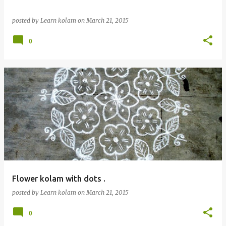
posted by
Learn kolam
on
March 21, 2015
0
Flower kolam with dots .
posted by
Learn kolam
on
March 21, 2015
0