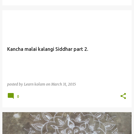
Kancha malai kalangi Siddhar part 2.
posted by
Learn kolam
on
March 31, 2015
0