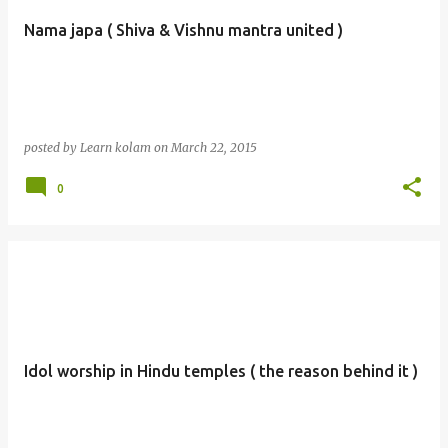
Nama japa ( Shiva & Vishnu mantra united )
posted by
Learn kolam
on
March 22, 2015
0
Idol worship in Hindu temples ( the reason behind it )