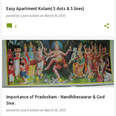
Easy Apartment Kolam( 5 dots & 5 lines)
posted by
Learn kolam
on
March 19, 2015
2
Importance of Pradosham - Nandhiheswarar & God
Siva .
posted by
Learn kolam
on
March 18, 2015