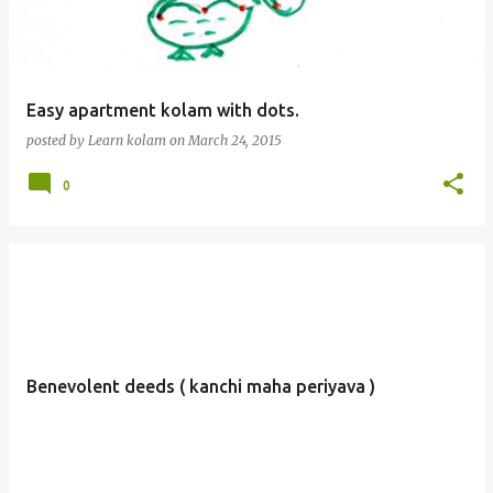
Easy apartment kolam with dots.
posted by
Learn kolam
on
March 24, 2015
0
Benevolent deeds ( kanchi maha periyava )