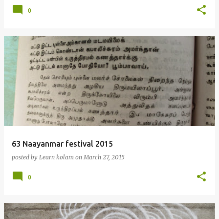
0
63 Naayanmar festival 2015
posted by
Learn kolam
on
March 27, 2015
0