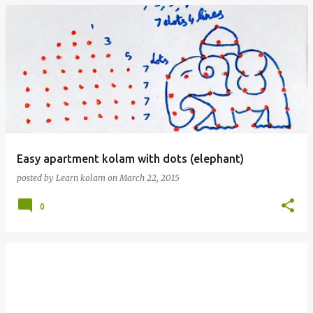
Easy apartment kolam with dots (elephant)
posted by
Learn kolam
on
March 22, 2015
0