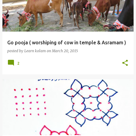
Go pooja ( worshiping of cow in temple & Asramam )
posted by
Learn kolam
on
March 20, 2015
2