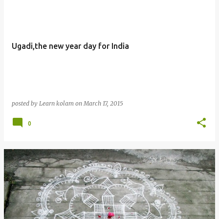
Ugadi,the new year day for India
posted by
Learn kolam
on
March 17, 2015
0