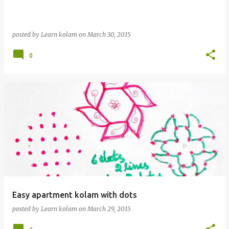
posted by
Learn kolam
on
March 30, 2015
0
Easy apartment kolam with dots
posted by
Learn kolam
on
March 29, 2015