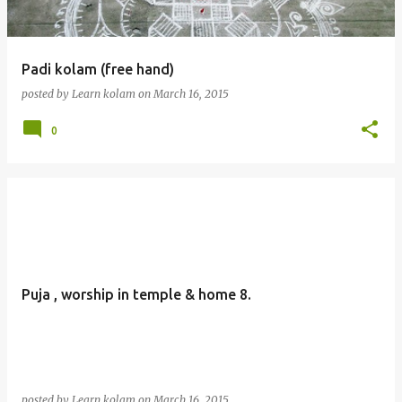
Padi kolam (free hand)
posted by
Learn kolam
on
March 16, 2015
0
Puja , worship in temple & home 8.
posted by
Learn kolam
on
March 16, 2015