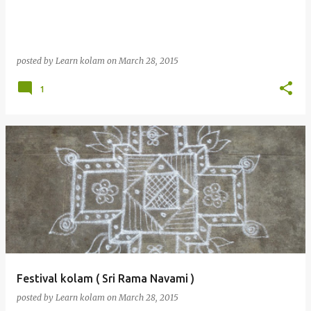
posted by
Learn kolam
on
March 28, 2015
1
Festival kolam ( Sri Rama Navami )
posted by
Learn kolam
on
March 28, 2015