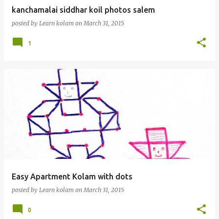
kanchamalai siddhar koil photos salem
posted by
Learn kolam
on
March 31, 2015
1
Easy Apartment Kolam with dots
posted by
Learn kolam
on
March 31, 2015
0