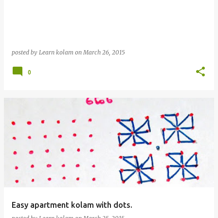
posted by
Learn kolam
on
March 26, 2015
0
Easy apartment kolam with dots.