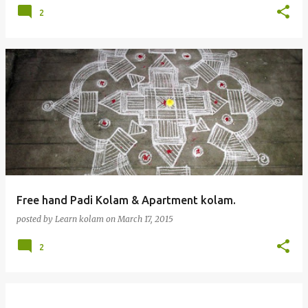
2
Free hand Padi Kolam & Apartment kolam.
posted by
Learn kolam
on
March 17, 2015
2