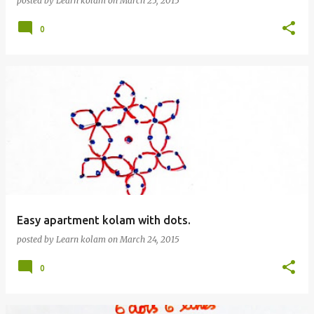
posted by
Learn kolam
on
March 25, 2015
0
Easy apartment kolam with dots.
posted by
Learn kolam
on
March 24, 2015
0