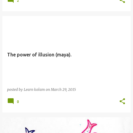
2
The power of illusion (maya).
posted by
Learn kolam
on
March 29, 2015
0