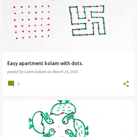
Easy apartment kolam with dots.
posted by
Learn kolam
on
March 24, 2015
1