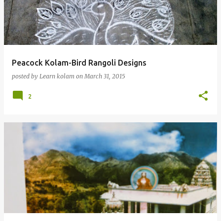
t
s
Peacock Kolam-Bird Rangoli Designs
posted by
Learn kolam
on
March 31, 2015
2