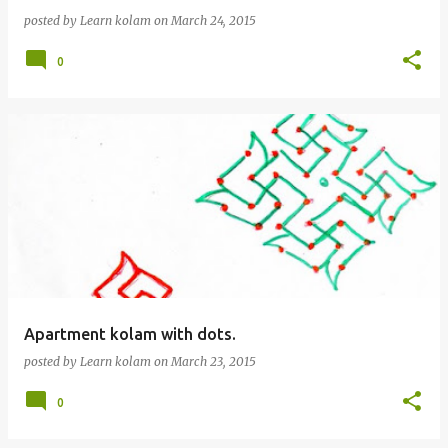
posted by
Learn kolam
on
March 24, 2015
0
Apartment kolam with dots.
posted by
Learn kolam
on
March 23, 2015
0