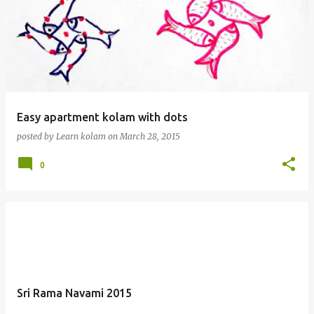
Easy apartment kolam with dots
posted by
Learn kolam
on
March 28, 2015
0
Sri Rama Navami 2015