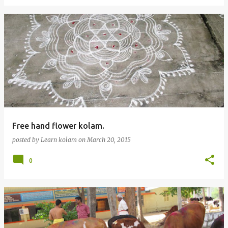
Free hand flower kolam.
posted by
Learn kolam
on
March 20, 2015
0