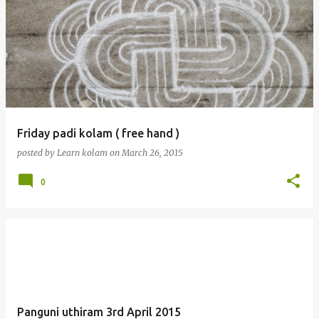
Friday padi kolam ( free hand )
posted by
Learn kolam
on
March 26, 2015
0
Panguni uthiram 3rd April 2015