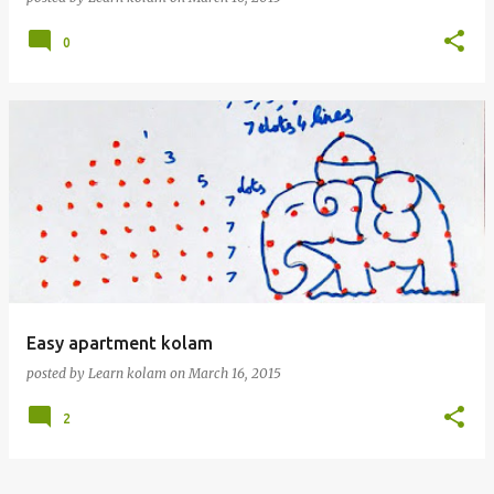
0
Easy apartment kolam
posted by
Learn kolam
on
March 16, 2015
2