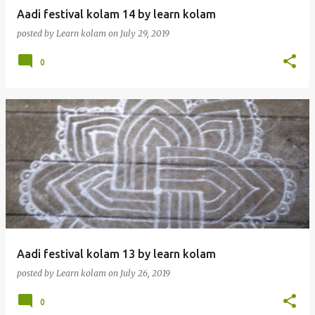
Aadi festival kolam 14 by learn kolam
posted by
Learn kolam
on
July 29, 2019
0
Aadi festival kolam 13 by learn kolam
posted by
Learn kolam
on
July 26, 2019
0