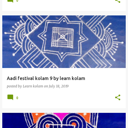
0
Aadi festival kolam 9 by learn kolam
posted by
Learn kolam
on
July 18, 2019
0