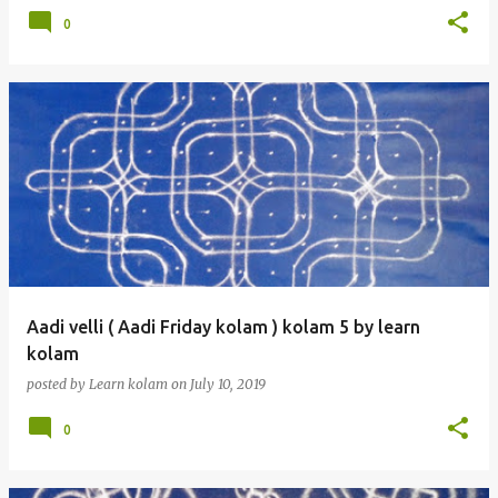
0
Aadi velli ( Aadi Friday kolam ) kolam 5 by learn
kolam
posted by
Learn kolam
on
July 10, 2019
0