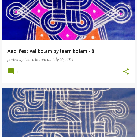
Aadi festival kolam by learn kolam - 8
posted by
Learn kolam
on
July 16, 2019
0