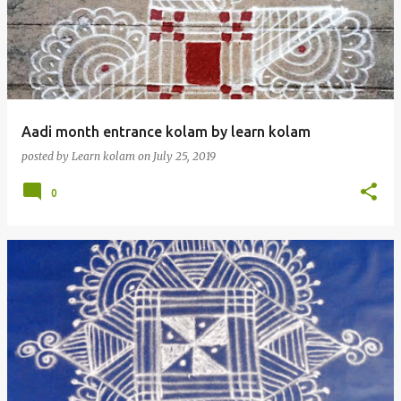
Aadi month entrance kolam by learn kolam
posted by
Learn kolam
on
July 25, 2019
0