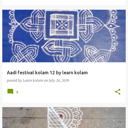
Aadi festival kolam 12 by learn kolam
posted by
Learn kolam
on
July 26, 2019
0