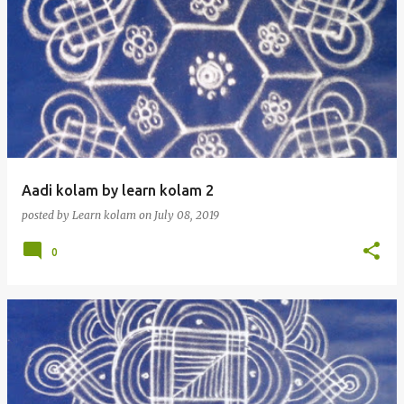
Aadi kolam by learn kolam 2
posted by
Learn kolam
on
July 08, 2019
0