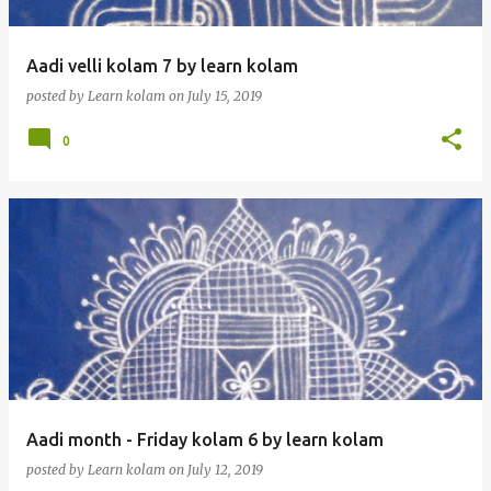
Aadi velli kolam 7 by learn kolam
posted by
Learn kolam
on
July 15, 2019
0
Aadi month - Friday kolam 6 by learn kolam
posted by
Learn kolam
on
July 12, 2019