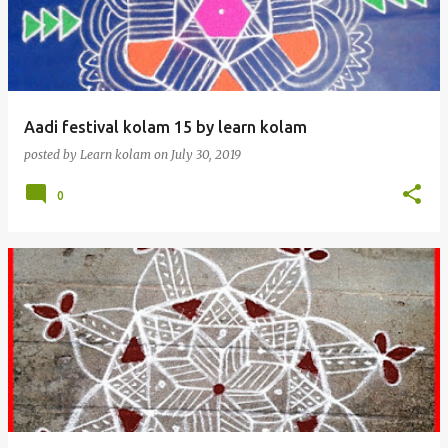
t
s
Aadi festival kolam 15 by learn kolam
posted by
Learn kolam
on
July 30, 2019
0