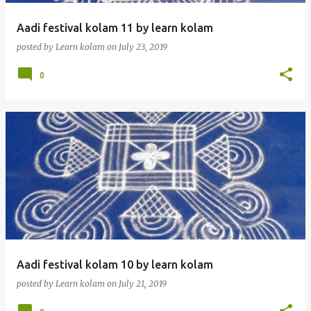
Aadi festival kolam 11 by learn kolam
posted by
Learn kolam
on
July 23, 2019
0
Aadi festival kolam 10 by learn kolam
posted by
Learn kolam
on
July 21, 2019