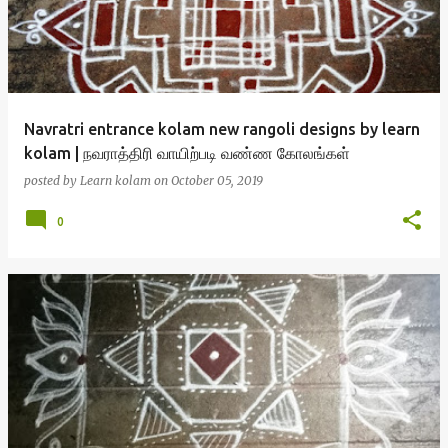
Navratri entrance kolam new rangoli designs by learn
kolam | நவராத்திரி வாயிற்படி வண்ண கோலங்கள்
posted by
Learn kolam
on
October 05, 2019
0