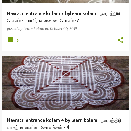
Navratri entrance kolam 7 bylearn kolam | நவராத்திரி
கோலம் - வாயிற்படி வண்ண கோலம் -7
posted by
Learn kolam
on
October 05, 2019
0
Navratri entrance kolam 4 by learn kolam | நவராத்திரி
வாசற்படி வண்ண கோலங்கள் - 4