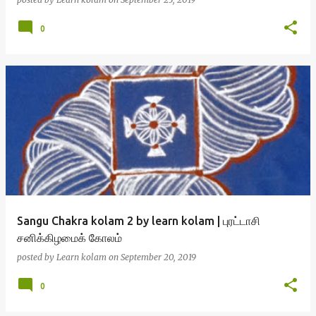
0
Sangu Chakra kolam 2 by learn kolam | புரட்டாசி
சனிக்கிழமைக் கோலம்
posted by
Learn kolam
on
September 20, 2019
0