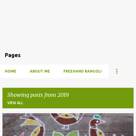
Pages
HOME
ABOUT ME
FREEHAND RANGOLI
Showing posts from 2019
VIEW ALL
P
o