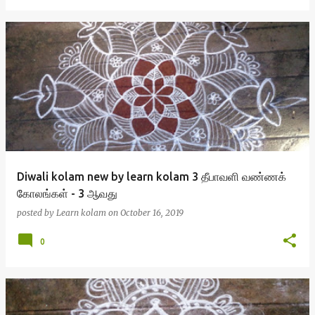
Diwali kolam new by learn kolam 3 தீபாவளி வண்ணக்
கோலங்கள் - 3 ஆவது
posted by
Learn kolam
on
October 16, 2019
0