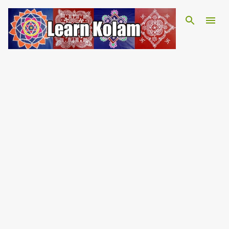
Skip to main content