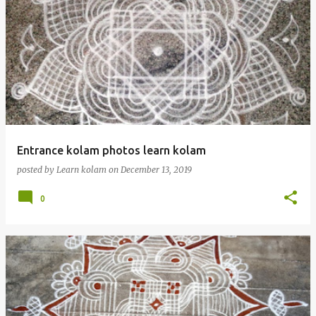
Entrance kolam photos learn kolam
posted by
Learn kolam
on
December 13, 2019
0