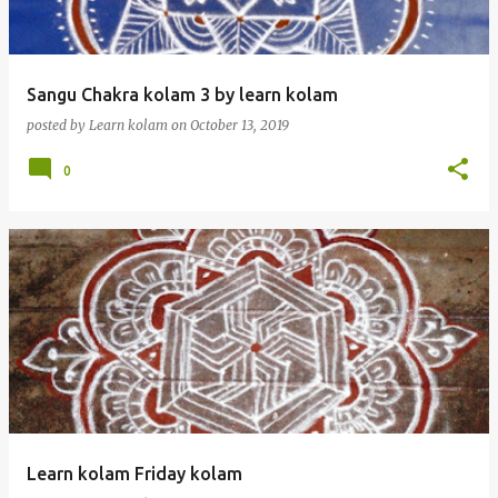
Sangu Chakra kolam 3 by learn kolam
posted by
Learn kolam
on
October 13, 2019
0
Learn kolam Friday kolam