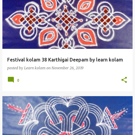
Festival kolam 38 Karthigai Deepam by learn kolam
posted by
Learn kolam
on
November 26, 2019
0