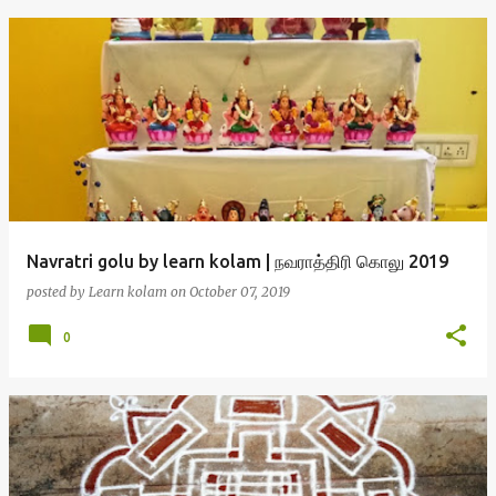
Navratri golu by learn kolam | நவராத்திரி கொலு 2019
posted by
Learn kolam
on
October 07, 2019
0