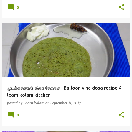
0
முடக்கத்தான் கீரை தோசை | Balloon vine dosa recipe 4 |
learn kolam kitchen
posted by
Learn kolam
on
September 11, 2019
0