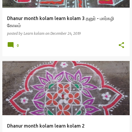
Dhanur month kolam learn kolam 3 தனுர் - மார்கழி
கோலம்
posted by
Learn kolam
on
December 24, 2019
0
Dhanur month kolam learn kolam 2