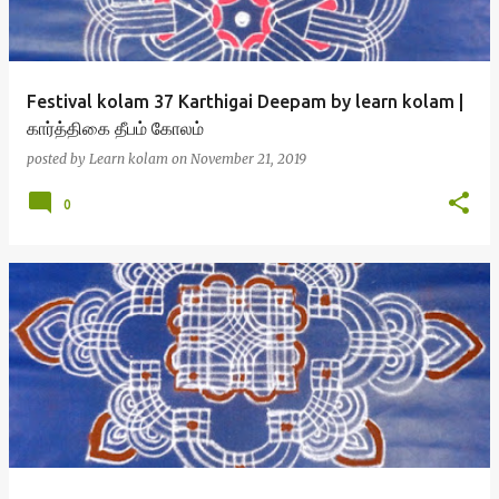
Festival kolam 37 Karthigai Deepam by learn kolam |
கார்த்திகை தீபம் கோலம்
posted by
Learn kolam
on
November 21, 2019
0