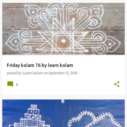
Friday kolam 76 by learn kolam
posted by
Learn kolam
on
September 17, 2019
0