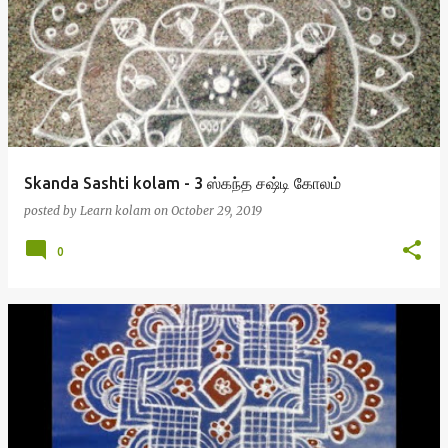
Skanda Sashti kolam - 3 ஸ்கந்த சஷ்டி கோலம்
posted by
Learn kolam
on
October 29, 2019
0