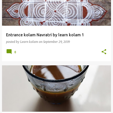
Entrance kolam Navratri by learn kolam 1
posted by
Learn kolam
on
September 29, 2019
0