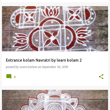
Entrance kolam Navratri by learn kolam 2
posted by
Learn kolam
on
September 30, 2019
0