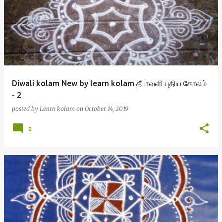
Diwali kolam New by learn kolam தீபாவளி புதிய கோலம்
- 2
posted by
Learn kolam
on
October 14, 2019
0