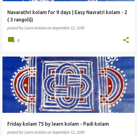
Navarathri kolam for 9 days | Easy Navratri kolam - 2
( 3 rangoli))
posted by
Learn kolam
on
September 12, 2019
0
Friday kolam 75 by learn kolam - Padi kolam
posted by
Learn kolam
on
September 12, 2019