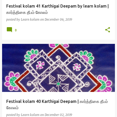
Festival kolam 41 Karthigai Deepam by learn kolam |
கார்த்திகை தீபம் கோலம்
posted by
Learn kolam
on
December 06, 2019
0
Festival kolam 40 Karthigai Deepam | கார்த்திகை தீபம்
கோலம்
posted by
Learn kolam
on
December 02, 2019