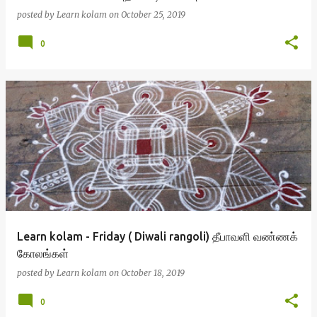
posted by
Learn kolam
on
October 25, 2019
0
Learn kolam - Friday ( Diwali rangoli) தீபாவளி வண்ணக்
கோலங்கள்
posted by
Learn kolam
on
October 18, 2019
0