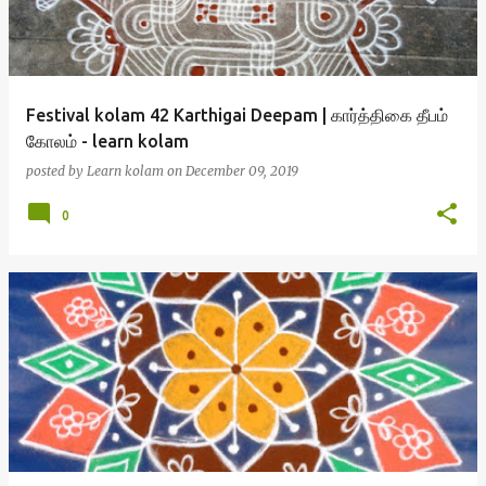
Festival kolam 42 Karthigai Deepam | கார்த்திகை தீபம்
கோலம் - learn kolam
posted by
Learn kolam
on
December 09, 2019
0