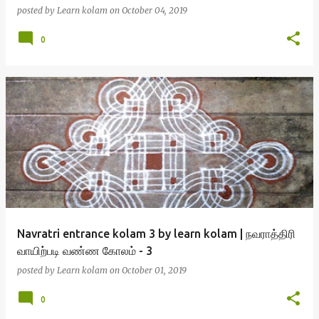
posted by
Learn kolam
on
October 04, 2019
0
Navratri entrance kolam 3 by learn kolam | நவராத்திரி
வாயிற்படி வண்ண கோலம் - 3
posted by
Learn kolam
on
October 01, 2019
0