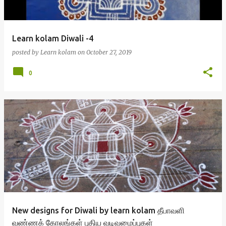
Learn kolam Diwali -4
posted by
Learn kolam
on
October 27, 2019
0
New designs for Diwali by learn kolam தீபாவளி
வண்ணக் கோலங்கள் புதிய வடிவமைப்புகள்