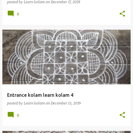
posted by
Learn kolam
on
December 17, 2019
0
Entrance kolam learn kolam 4
posted by
Learn kolam
on
December 13, 2019
0