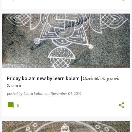
Friday kolam new by learn kolam | வெள்ளிக்கிழமைக்
கோலம்
posted by
Learn kolam
on
November 01, 2019
0