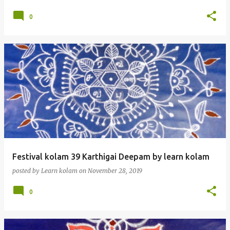
0
Festival kolam 39 Karthigai Deepam by learn kolam
posted by
Learn kolam
on
November 28, 2019
0