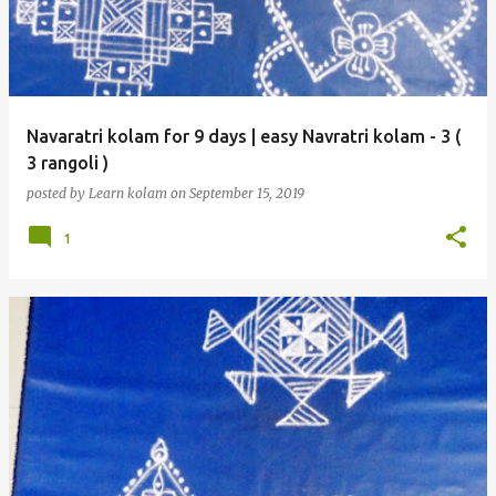
Navaratri kolam for 9 days | easy Navratri kolam - 3 (
3 rangoli )
posted by
Learn kolam
on
September 15, 2019
1