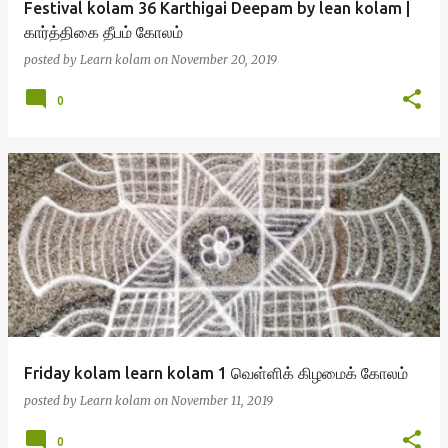
Festival kolam 36 Karthigai Deepam by lean kolam |
கார்த்திகை தீபம் கோலம்
posted by
Learn kolam
on
November 20, 2019
0
Friday kolam learn kolam 1 வெள்ளிக் கிழமைக் கோலம்
posted by
Learn kolam
on
November 11, 2019
0