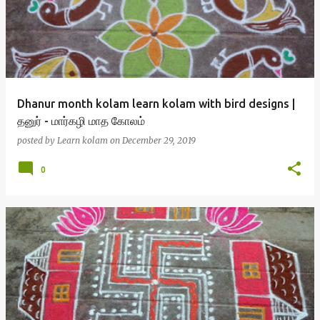
s
t
s
Dhanur month kolam learn kolam with bird designs |
தனுர் - மார்கழி மாத கோலம்
posted by
Learn kolam
on
December 29, 2019
0