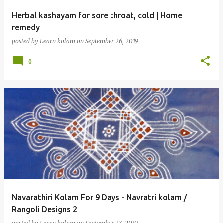
Herbal kashayam for sore throat, cold | Home
remedy
posted by
Learn kolam
on
September 26, 2019
0
Navarathiri Kolam For 9 Days - Navratri kolam /
Rangoli Designs 2
posted by
Learn kolam
on
September 23, 2019