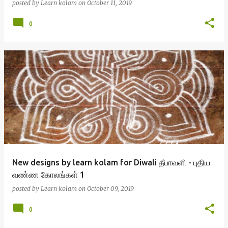
posted by
Learn kolam
on
October 11, 2019
0
New designs by learn kolam for Diwali தீபாவளி - புதிய
வண்ண கோலங்கள் 1
posted by
Learn kolam
on
October 09, 2019
0